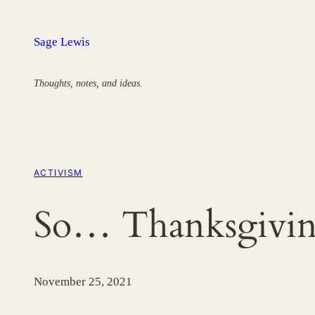
Skip
to
Sage Lewis
content
Thoughts, notes, and ideas.
ACTIVISM
So… Thanksgivi
November 25, 2021