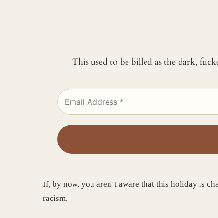
This used to be billed as the dark, fuc
If, by now, you aren’t aware that this holiday is ch
racism.