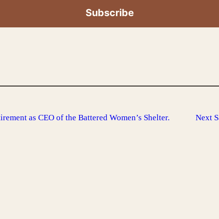
rement as CEO of the Battered Women’s Shelter.
Next
S