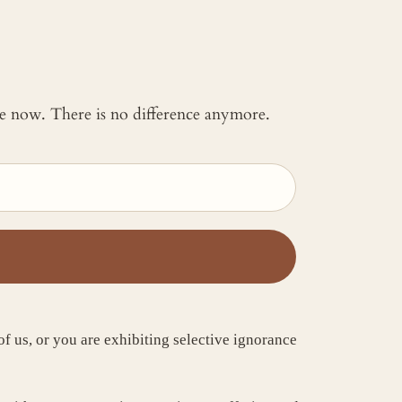
 me now. There is no difference anymore.
 of us, or you are exhibiting selective ignorance