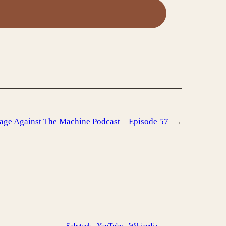
age Against The Machine Podcast – Episode 57
→
Substack
YouTube
Wikipedia