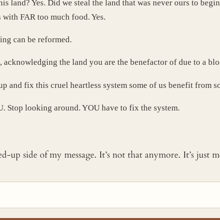
his land? Yes. Did we steal the land that was never ours to beg
es with FAR too much food. Yes.
hing can be reformed.
o, acknowledging the land you are the benefactor of due to a blood
up and fix this cruel heartless system some of us benefit from
U. Stop looking around. YOU have to fix the system.
ked-up side of my message. It’s not that anymore. It’s just