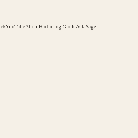
ack
YouTube
About
Harboring Guide
Ask Sage