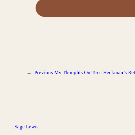
←
Previous
My Thoughts On Terri Heckman’s Reti
Sage Lewis