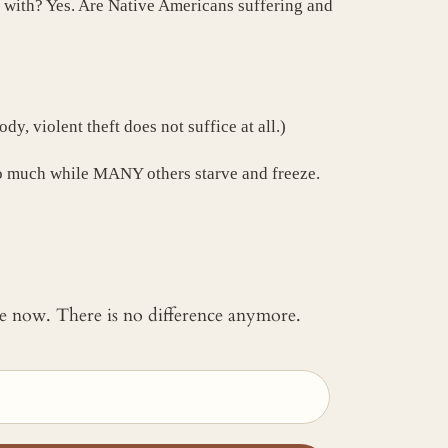
in with? Yes. Are Native Americans suffering and
y, violent theft does not suffice at all.)
 so much while MANY others starve and freeze.
 me now. There is no difference anymore.