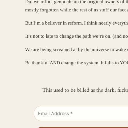
Did we inflict genocide on the original owners of t
mostly forgotten while the rest of us stuff our fac
But I’m a believer in reform. I think nearly everyt
It’s not to late to change the path we’re on. (and n
We are being screamed at by the universe to wake 
Be thankful AND change the system. It falls to YO
This used to be billed as the dark, fuc