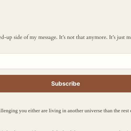
ked-up side of my message. It’s not that anymore. It’s just
allenging you either are living in another universe than the rest