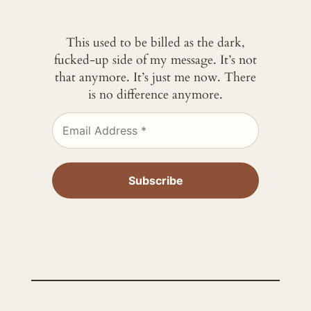
This used to be billed as the dark,
fucked-up side of my message. It’s not
that anymore. It’s just me now. There
is no difference anymore.