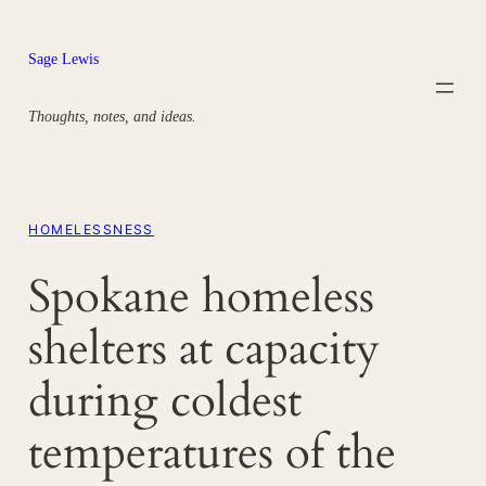
Skip
to
Sage Lewis
content
Thoughts, notes, and ideas.
HOMELESSNESS
Spokane homeless
shelters at capacity
during coldest
temperatures of the