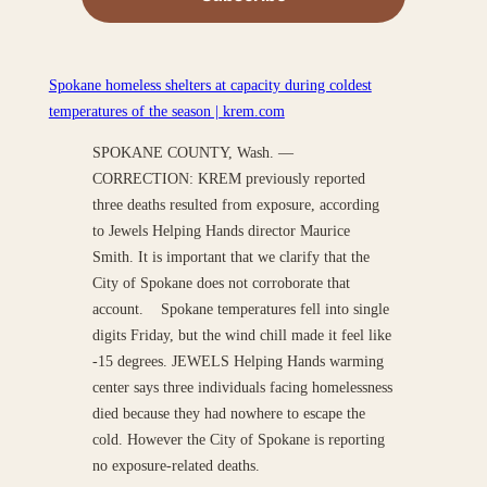
Spokane homeless shelters at capacity during coldest
temperatures of the season | krem.com
SPOKANE COUNTY, Wash. —
CORRECTION: KREM previously reported
three deaths resulted from exposure, according
to Jewels Helping Hands director Maurice
Smith. It is important that we clarify that the
City of Spokane does not corroborate that
account. Spokane temperatures fell into single
digits Friday, but the wind chill made it feel like
-15 degrees. JEWELS Helping Hands warming
center says three individuals facing homelessness
died because they had nowhere to escape the
cold. However the City of Spokane is reporting
no exposure-related deaths.