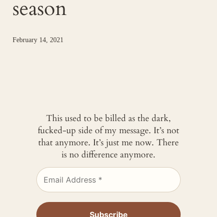
season
February 14, 2021
This used to be billed as the dark,
fucked-up side of my message. It’s not
that anymore. It’s just me now. There
is no difference anymore.