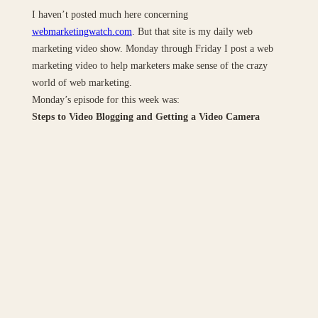
I haven’t posted much here concerning
webmarketingwatch.com
. But that site is my daily web
marketing video show. Monday through Friday I post a web
marketing video to help marketers make sense of the crazy
world of web marketing.
Monday’s episode for this week was:
Steps to Video Blogging and Getting a Video Camera