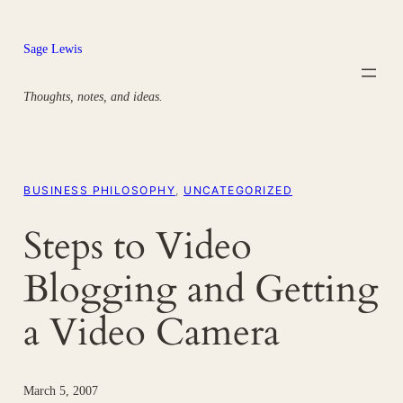
Skip
to
Sage Lewis
content
Thoughts, notes, and ideas.
BUSINESS PHILOSOPHY
, 
UNCATEGORIZED
Steps to Video
Blogging and Getting
a Video Camera
March 5, 2007