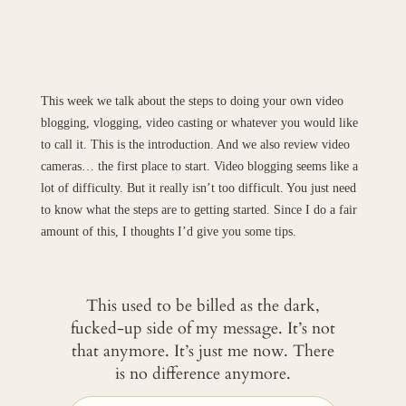
This week we talk about the steps to doing your own video
blogging, vlogging, video casting or whatever you would like
to call it. This is the introduction. And we also review video
cameras… the first place to start. Video blogging seems like a
lot of difficulty. But it really isn’t too difficult. You just need
to know what the steps are to getting started. Since I do a fair
amount of this, I thoughts I’d give you some tips.
This used to be billed as the dark,
fucked-up side of my message. It’s not
that anymore. It’s just me now. There
is no difference anymore.