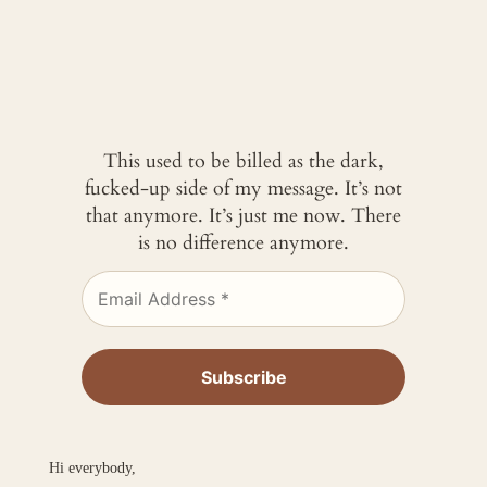
This used to be billed as the dark,
fucked-up side of my message. It’s not
that anymore. It’s just me now. There
is no difference anymore.
Hi everybody,