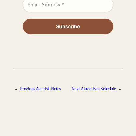
←
Previous
Asterisk Notes
Next
Akron Bus Schedule
→