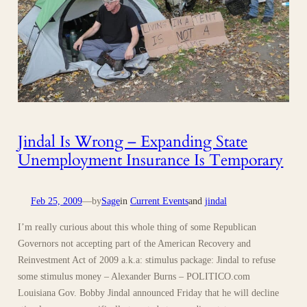
Jindal Is Wrong – Expanding State
Unemployment Insurance Is Temporary
Feb 25, 2009
—
by
Sage
in
Current Events
and
jindal
I’m really curious about this whole thing of some Republican
Governors not accepting part of the American Recovery and
Reinvestment Act of 2009 a.k.a: stimulus package: Jindal to refuse
some stimulus money – Alexander Burns – POLITICO.com
Louisiana Gov. Bobby Jindal announced Friday that he will decline