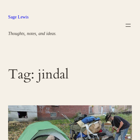
Skip
to
Sage Lewis
content
Thoughts, notes, and ideas.
Tag:
jindal