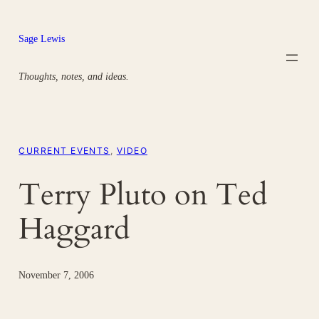
Skip
to
Sage Lewis
content
Thoughts, notes, and ideas.
CURRENT EVENTS
, 
VIDEO
Terry Pluto on Ted
Haggard
November 7, 2006