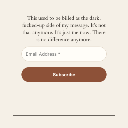
This used to be billed as the dark,
fucked-up side of my message. It’s not
that anymore. It’s just me now. There
is no difference anymore.