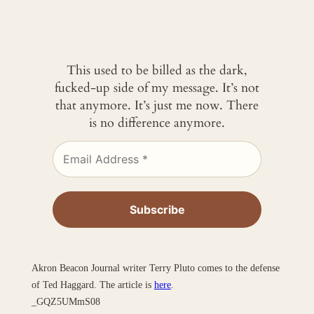
This used to be billed as the dark,
fucked-up side of my message. It’s not
that anymore. It’s just me now. There
is no difference anymore.
Akron Beacon Journal writer Terry Pluto comes to the defense
of Ted Haggard. The article is
here
.
_GQZ5UMmS08