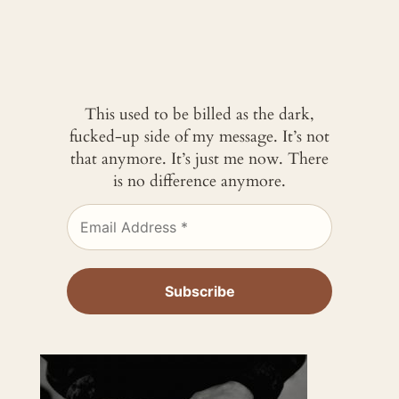
This used to be billed as the dark,
fucked-up side of my message. It’s not
that anymore. It’s just me now. There
is no difference anymore.