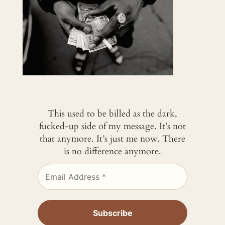
This used to be billed as the dark,
fucked-up side of my message. It’s not
that anymore. It’s just me now. There
is no difference anymore.