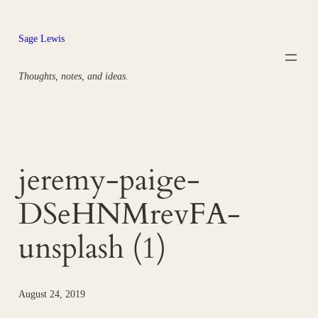
Skip
to
Sage Lewis
content
Thoughts, notes, and ideas.
jeremy-paige-
DSeHNMrevFA-
unsplash (1)
August 24, 2019