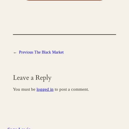
←
Previous
The Black Market
Leave a Reply
You must be
logged in
to post a comment.