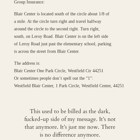
Group Insurance:
Blair Center is located south of the circle about 1/8 of
a mile. At the circle turn right and travel halfway
around the circle to the second right. Turn right,
south, on Leroy Road. Blair Center is on the left side
of Leroy Road just past the elementary school, parking
is across the street from Blair Center.
The address is:
Blair Center One Park Circle, Westfield Ctr 44251
Or sometimes people don’t spell out the “1”:
Westfield Blair Center, 1 Park Circle, Westfield Center, 44251
This used to be billed as the dark,
fucked-up side of my message. It’s not
that anymore. It’s just me now. There
is no difference anymore.