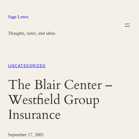
Skip
to
Sage Lewis
content
Thoughts, notes, and ideas.
UNCATEGORIZED
The Blair Center –
Westfield Group
Insurance
September 17, 2005