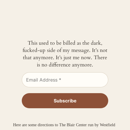
This used to be billed as the dark,
fucked-up side of my message. It’s not
that anymore. It’s just me now. There
is no difference anymore.
Here are some directions to The Blair Center run by Westfield