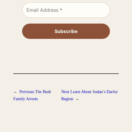
←
Previous
The Bush
Next
Learn About Sudan’s Darfur
Family Arrests
Region
→