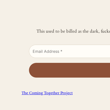
This used to be billed as the dark, fuc
The Coming Together Project