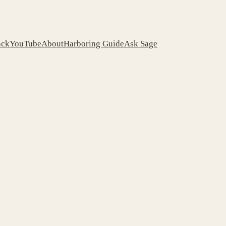
ack
YouTube
About
Harboring Guide
Ask Sage