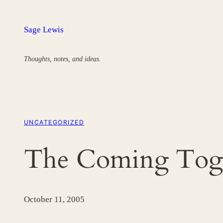
Skip
to
Sage Lewis
content
Thoughts, notes, and ideas.
UNCATEGORIZED
The Coming Toge
October 11, 2005