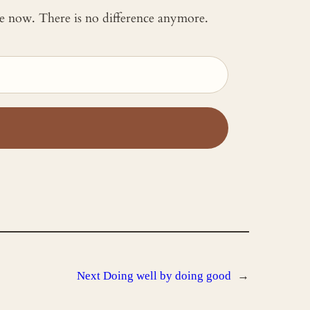
 me now. There is no difference anymore.
Next
Doing well by doing good
→