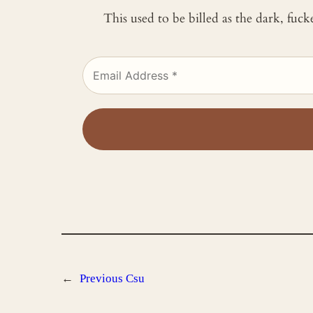
This used to be billed as the dark, fuc
←
Previous
Csu