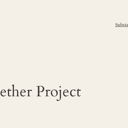
Subst
ther Project