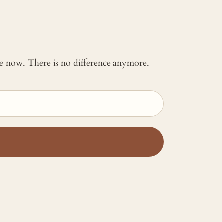
 me now. There is no difference anymore.