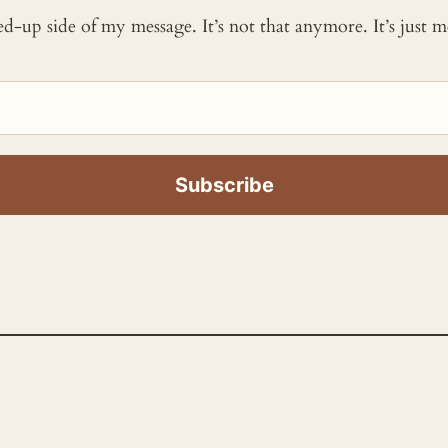
ked-up side of my message. It’s not that anymore. It’s just