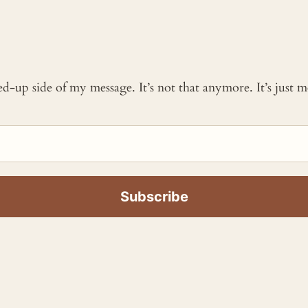
ked-up side of my message. It’s not that anymore. It’s just