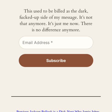
This used to be billed as the dark,
fucked-up side of my message. It’s not
that anymore. It’s just me now. There
is no difference anymore.
←
Previous
Jackson Pollock is a Dick
Next
Who Jamie Johns