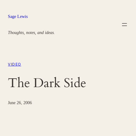
Skip
to
Sage Lewis
content
Thoughts, notes, and ideas.
VIDEO
The Dark Side
June 26, 2006