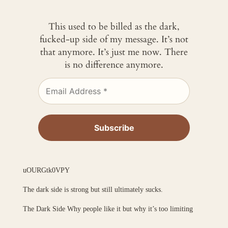
This used to be billed as the dark,
fucked-up side of my message. It’s not
that anymore. It’s just me now. There
is no difference anymore.
uOURGtk0VPY
The dark side is strong but still ultimately sucks.
The Dark Side Why people like it but why it’s too limiting