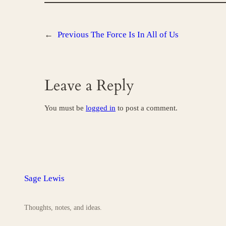
←
Previous
The Force Is In All of Us
Leave a Reply
You must be
logged in
to post a comment.
Sage Lewis
Thoughts, notes, and ideas.