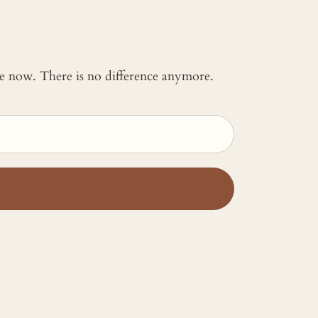
 me now. There is no difference anymore.