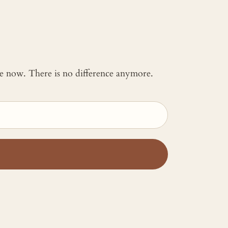
 me now. There is no difference anymore.