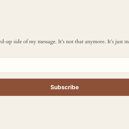
ked-up side of my message. It’s not that anymore. It’s just