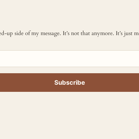
ked-up side of my message. It’s not that anymore. It’s just