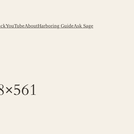
ack
YouTube
About
Harboring Guide
Ask Sage
68×561