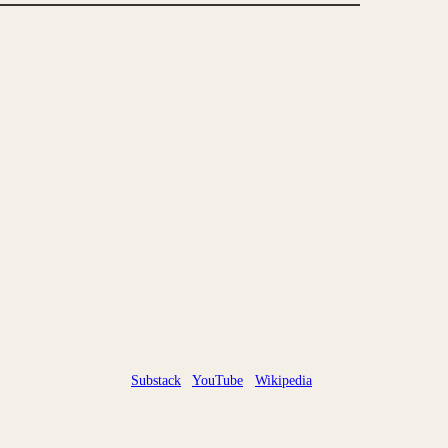
Substack
YouTube
Wikipedia