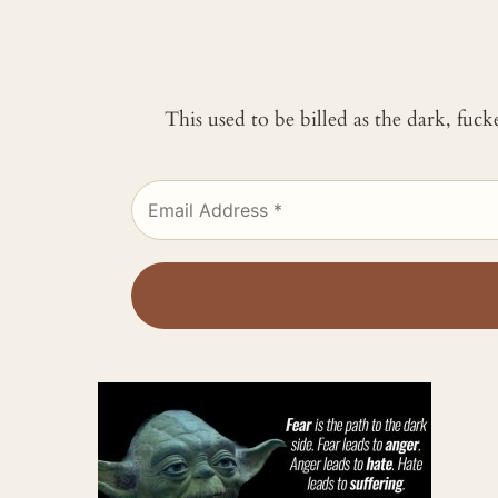
This used to be billed as the dark, fuc