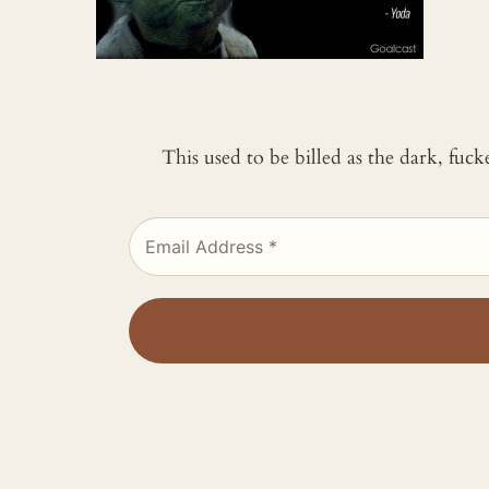
This used to be billed as the dark, fuc