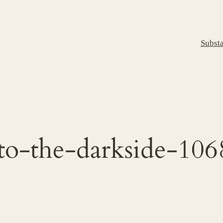
Subst
to-the-darkside-10