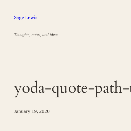
Skip
to
Sage Lewis
content
Thoughts, notes, and ideas.
yoda-quote-path-
January 19, 2020