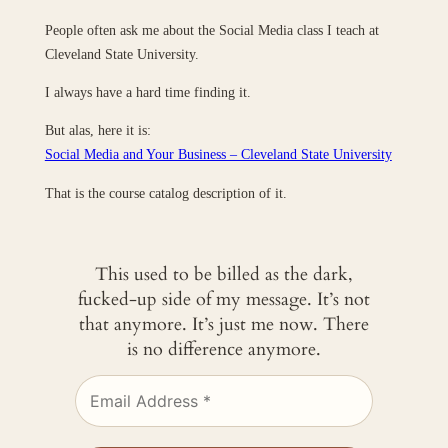
People often ask me about the Social Media class I teach at
Cleveland State University.
I always have a hard time finding it.
But alas, here it is:
Social Media and Your Business – Cleveland State University
That is the course catalog description of it.
This used to be billed as the dark,
fucked-up side of my message. It’s not
that anymore. It’s just me now. There
is no difference anymore.