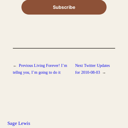
←
Previous
Living Forever! I’m
Next
Twitter Updates
tellng you, I’m going to do it
for 2010-08-03
→
Sage Lewis