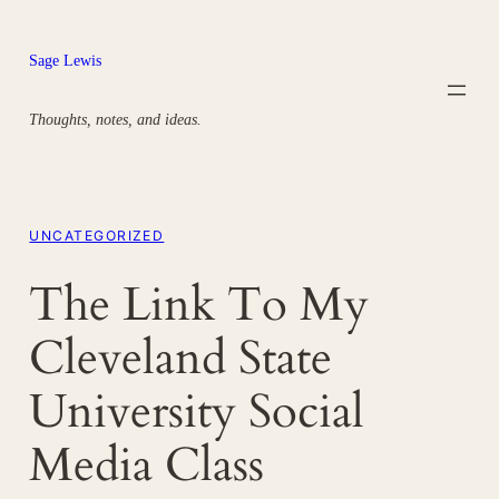
Skip
to
Sage Lewis
content
Thoughts, notes, and ideas.
UNCATEGORIZED
The Link To My
Cleveland State
University Social
Media Class