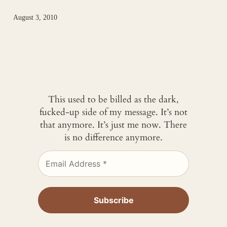
August 3, 2010
This used to be billed as the dark,
fucked-up side of my message. It’s not
that anymore. It’s just me now. There
is no difference anymore.