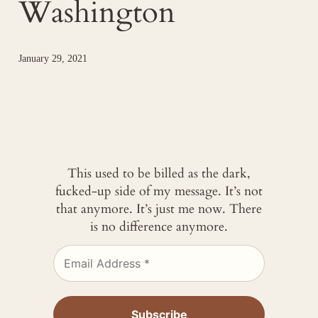
Washington
January 29, 2021
This used to be billed as the dark,
fucked-up side of my message. It’s not
that anymore. It’s just me now. There
is no difference anymore.