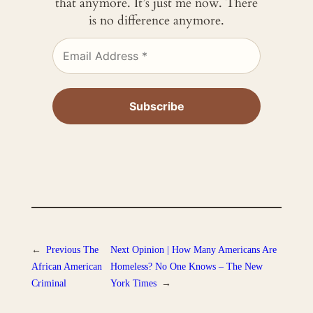
that anymore. It’s just me now. There
is no difference anymore.
←
Previous
The
Next
Opinion | How Many Americans Are
African American
Homeless? No One Knows – The New
Criminal
York Times
→