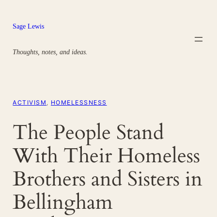
Skip
to
Sage Lewis
content
Thoughts, notes, and ideas.
ACTIVISM
, 
HOMELESSNESS
The People Stand
With Their Homeless
Brothers and Sisters in
Bellingham