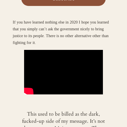
If you have learned nothing else in 2020 I hope you learned
that you simply can’t ask the government nicely to bring
justice to its people. There is no other alternative other than
fighting for it.
This used to be billed as the dark,
fucked-up side of my message. It’s not