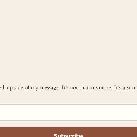
ked-up side of my message. It’s not that anymore. It’s just