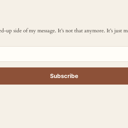
ked-up side of my message. It’s not that anymore. It’s just