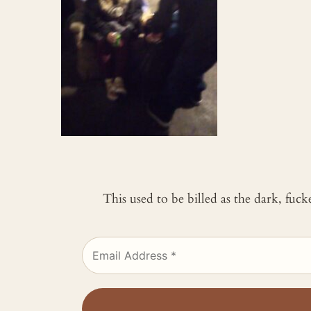
This used to be billed as the dark, fuc