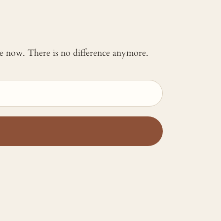
 me now. There is no difference anymore.