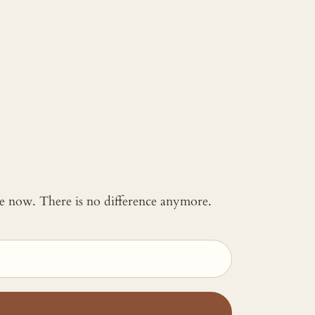
 me now. There is no difference anymore.