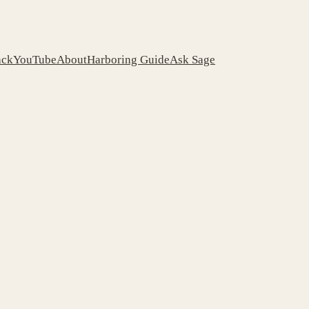
ack
YouTube
About
Harboring Guide
Ask Sage