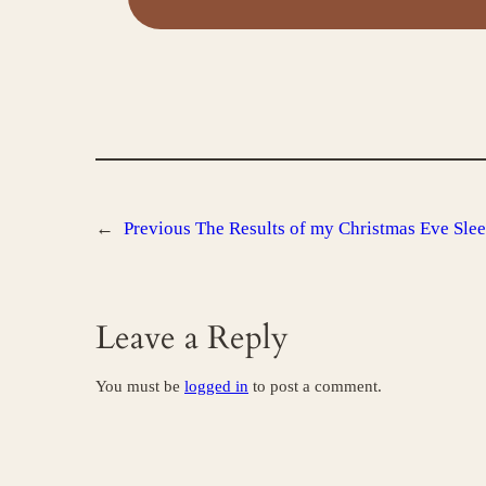
←
Previous
The Results of my Christmas Eve Sle
Leave a Reply
You must be
logged in
to post a comment.