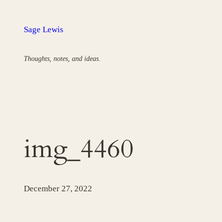
Skip
to
Sage Lewis
content
Thoughts, notes, and ideas.
img_4460
December 27, 2022