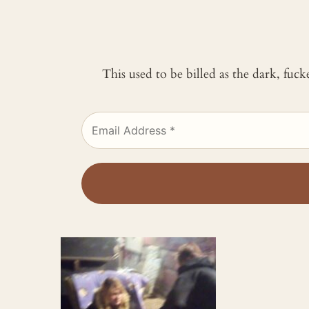
This used to be billed as the dark, fuc