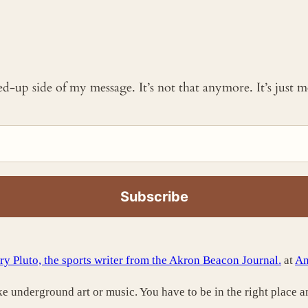
ked-up side of my message. It’s not that anymore. It’s just
ry Pluto, the sports writer from the Akron Beacon Journal.
at
An
like underground art or music. You have to be in the right place a