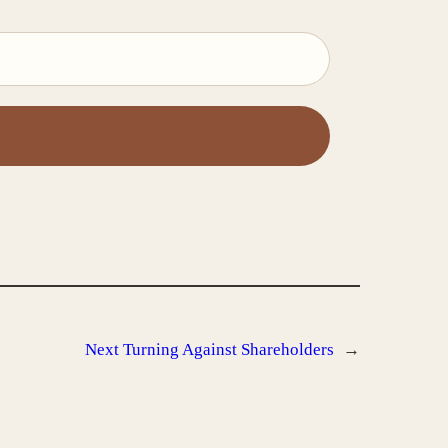
Next
Turning Against Shareholders
→