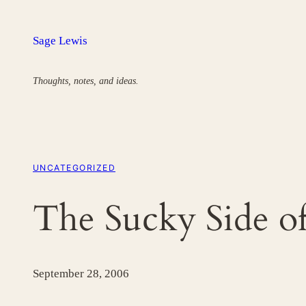
Skip
to
Sage Lewis
content
Thoughts, notes, and ideas.
UNCATEGORIZED
The Sucky Side of
September 28, 2006