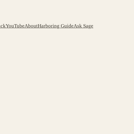
ack
YouTube
About
Harboring Guide
Ask Sage