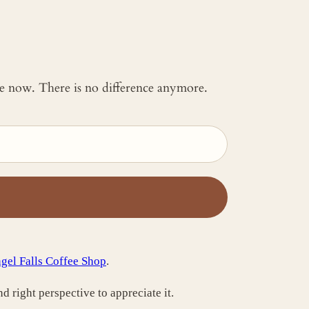
 me now. There is no difference anymore.
gel Falls Coffee Shop
.
nd right perspective to appreciate it.