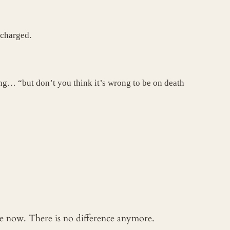
 charged.
ling… “but don’t you think it’s wrong to be on death
 me now. There is no difference anymore.