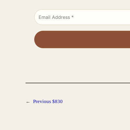
←
Previous
$830