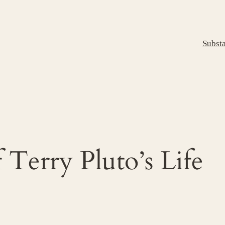
Subst
 Terry Pluto’s Life