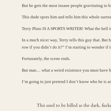
But he gets the most insane people gravitating to h
This dude spots him and tells him this whole surr
Terry Pluto IS A SPORTS WRITER! What the hell is 
In a much nicer way, Terry tells this guy that. But
row if you didn’t do it?” I’m starting to wonder if 
Fortunately, the scene ends.
But man… what a weird existence you must have be
I’m going to just pretend I don’t know who he is an
This used to be billed as the dark, fuc