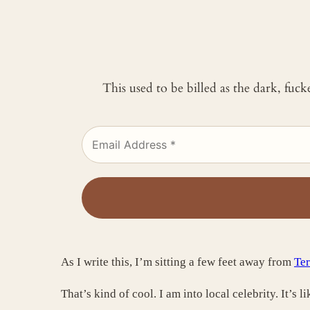
This used to be billed as the dark, fuc
As I write this, I’m sitting a few feet away from
Ter
That’s kind of cool. I am into local celebrity. It’s 