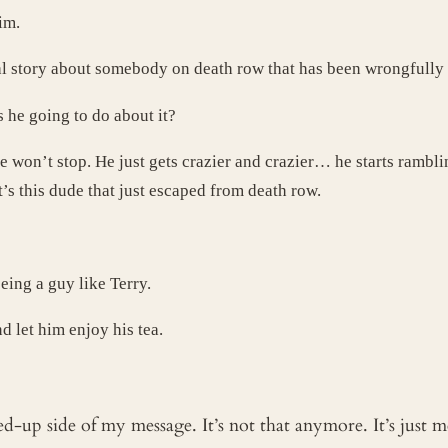
im.
eal story about somebody on death row that has been wrongfully
he going to do about it?
 he won’t stop. He just gets crazier and crazier… he starts ramb
it’s this dude that just escaped from death row.
ing a guy like Terry.
d let him enjoy his tea.
ked-up side of my message. It’s not that anymore. It’s just