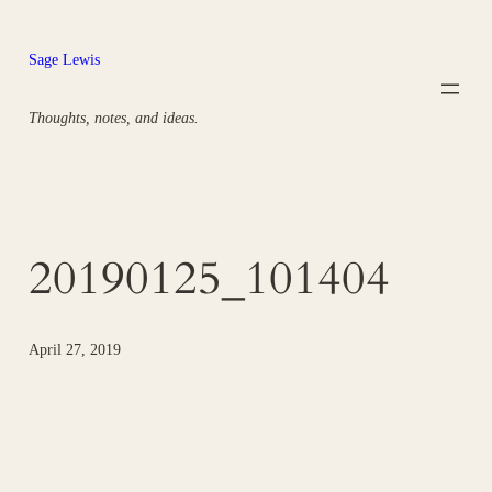
Skip
to
Sage Lewis
content
Thoughts, notes, and ideas.
20190125_101404
April 27, 2019