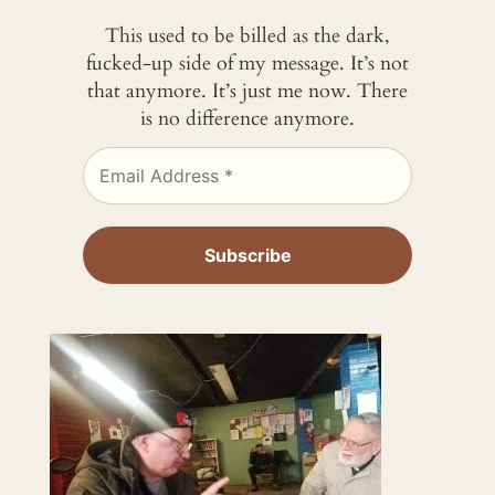
This used to be billed as the dark,
fucked-up side of my message. It’s not
that anymore. It’s just me now. There
is no difference anymore.