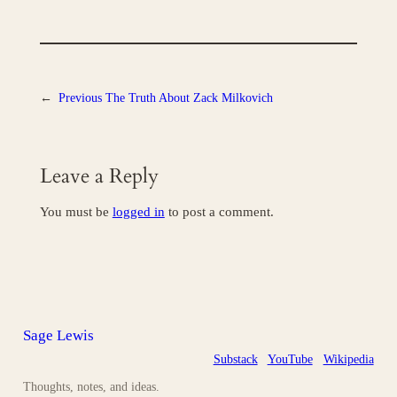
←
Previous
The Truth About Zack Milkovich
Leave a Reply
You must be
logged in
to post a comment.
Sage Lewis
Substack
YouTube
Wikipedia
Thoughts, notes, and ideas.