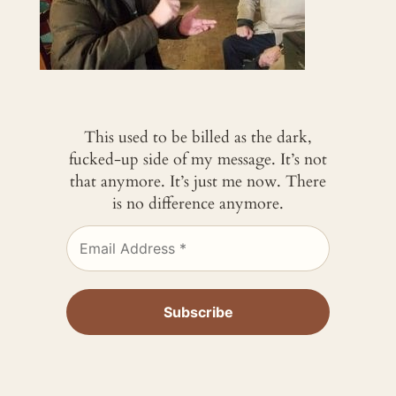
This used to be billed as the dark,
fucked-up side of my message. It’s not
that anymore. It’s just me now. There
is no difference anymore.