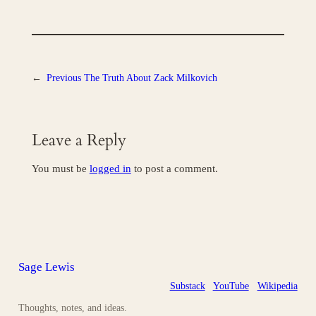
←
Previous
The Truth About Zack Milkovich
Leave a Reply
You must be
logged in
to post a comment.
Sage Lewis
Substack
YouTube
Wikipedia
Thoughts, notes, and ideas.