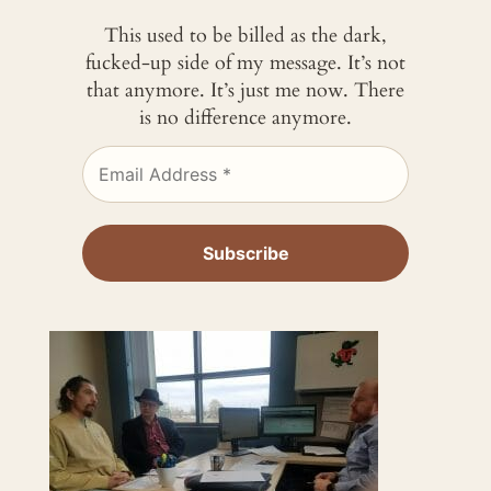
This used to be billed as the dark,
fucked-up side of my message. It’s not
that anymore. It’s just me now. There
is no difference anymore.