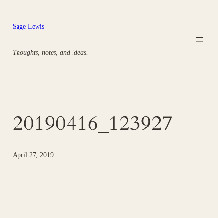
Skip
to
Sage Lewis
content
Thoughts, notes, and ideas.
20190416_123927
April 27, 2019