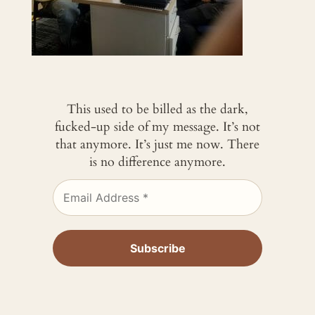
This used to be billed as the dark,
fucked-up side of my message. It’s not
that anymore. It’s just me now. There
is no difference anymore.