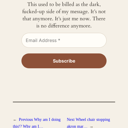
This used to be billed as the dark,
fucked-up side of my message. It’s not
that anymore. It’s just me now. There
is no difference anymore.
←
Previous
Why am I doing
Next
Wheel chair stopping
this!? Why am I…
akron mar…
→