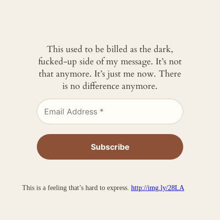
This used to be billed as the dark,
fucked-up side of my message. It’s not
that anymore. It’s just me now. There
is no difference anymore.
This is a feeling that’s hard to express.
http://img.ly/28LA