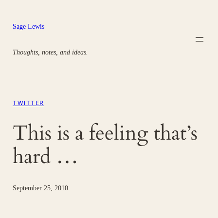
Skip
to
Sage Lewis
content
Thoughts, notes, and ideas.
TWITTER
This is a feeling that’s
hard …
September 25, 2010