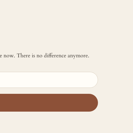
 me now. There is no difference anymore.