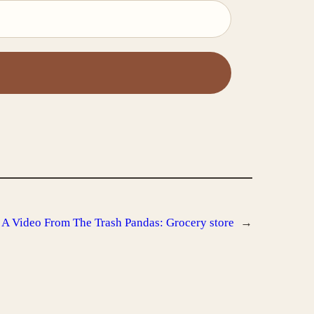
s A Video From The Trash Pandas: Grocery store
→