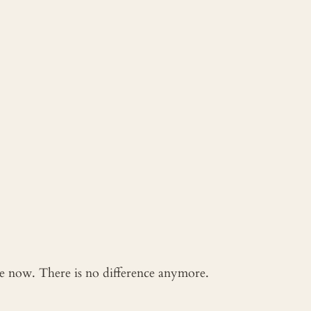
 me now. There is no difference anymore.