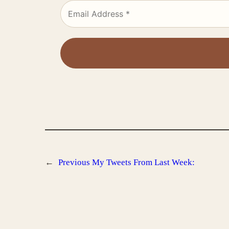
←
Previous
My Tweets From Last Week: