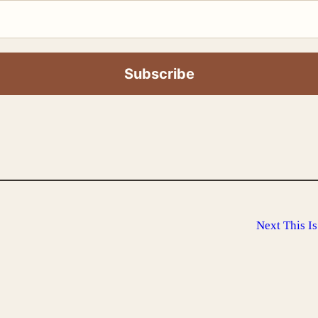
Next
This I