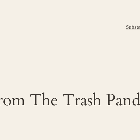
Subst
From The Trash Panda