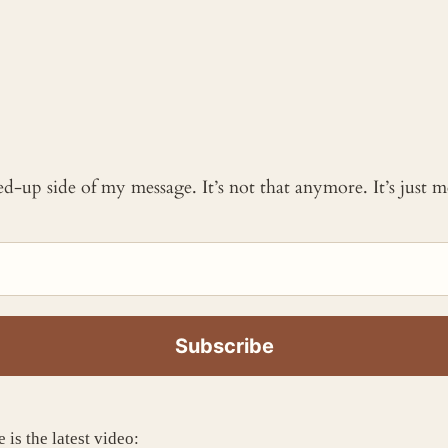
ked-up side of my message. It’s not that anymore. It’s just
 is the latest video: