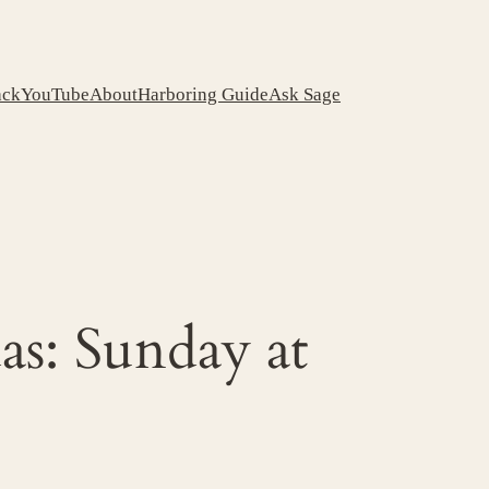
ack
YouTube
About
Harboring Guide
Ask Sage
s: Sunday at