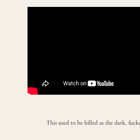
This used to be billed as the dark, fuc