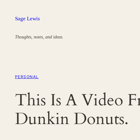
Skip
to
Sage Lewis
content
Thoughts, notes, and ideas.
PERSONAL
This Is A Video 
Dunkin Donuts.