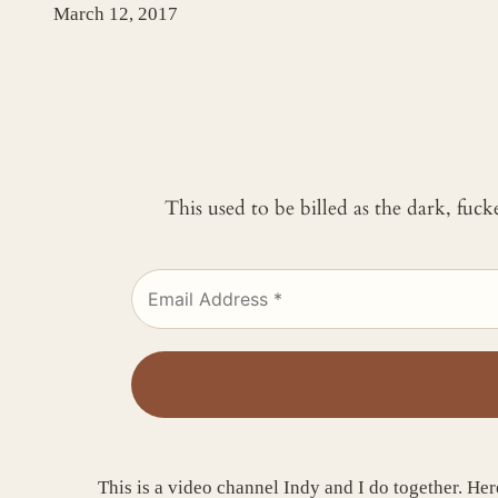
March 12, 2017
This used to be billed as the dark, fuc
This is a video channel Indy and I do together. Here