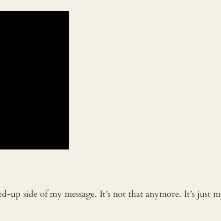
ked-up side of my message. It’s not that anymore. It’s just