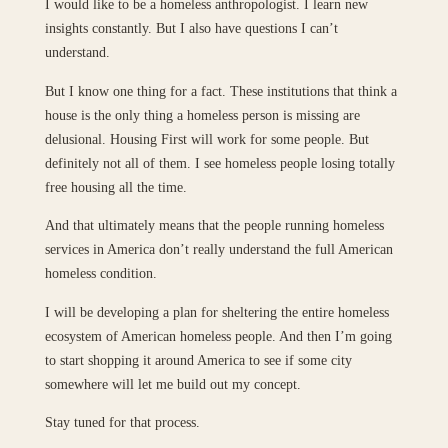
I would like to be a homeless anthropologist. I learn new
insights constantly. But I also have questions I can’t
understand.
But I know one thing for a fact. These institutions that think a
house is the only thing a homeless person is missing are
delusional. Housing First will work for some people. But
definitely not all of them. I see homeless people losing totally
free housing all the time.
And that ultimately means that the people running homeless
services in America don’t really understand the full American
homeless condition.
I will be developing a plan for sheltering the entire homeless
ecosystem of American homeless people. And then I’m going
to start shopping it around America to see if some city
somewhere will let me build out my concept.
Stay tuned for that process.