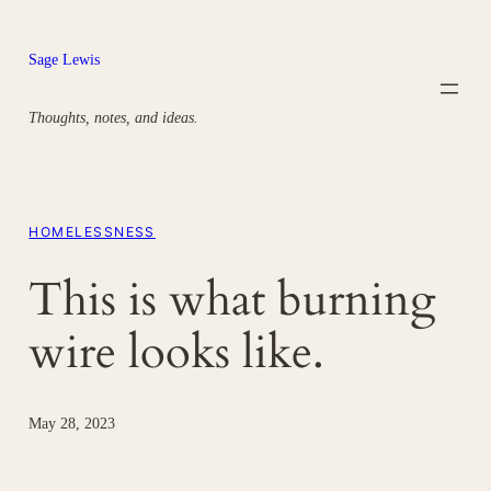
Skip
to
Sage Lewis
content
Thoughts, notes, and ideas.
HOMELESSNESS
This is what burning
wire looks like.
May 28, 2023