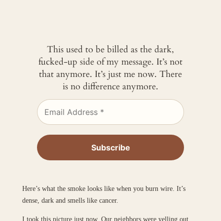
This used to be billed as the dark,
fucked-up side of my message. It’s not
that anymore. It’s just me now. There
is no difference anymore.
Here’s what the smoke looks like when you burn wire. It’s
dense, dark and smells like cancer.
I took this picture just now. Our neighbors were yelling out