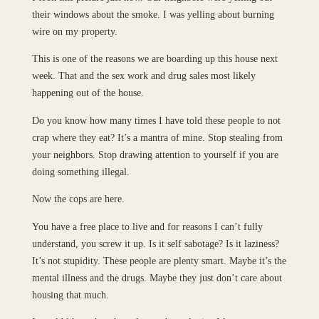
their windows about the smoke. I was yelling about burning
wire on my property.
This is one of the reasons we are boarding up this house next
week. That and the sex work and drug sales most likely
happening out of the house.
Do you know how many times I have told these people to not
crap where they eat? It’s a mantra of mine. Stop stealing from
your neighbors. Stop drawing attention to yourself if you are
doing something illegal.
Now the cops are here.
You have a free place to live and for reasons I can’t fully
understand, you screw it up. Is it self sabotage? Is it laziness?
It’s not stupidity. These people are plenty smart. Maybe it’s the
mental illness and the drugs. Maybe they just don’t care about
housing that much.