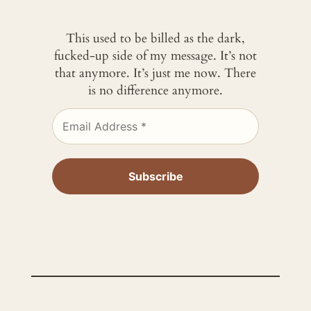
This used to be billed as the dark,
fucked-up side of my message. It’s not
that anymore. It’s just me now. There
is no difference anymore.