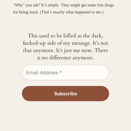
“Why” you ask? It’s simple. They might get some free drugs
for being loyal. (That’s exactly what happened to me.)
This used to be billed as the dark,
fucked-up side of my message. It’s not
that anymore. It’s just me now. There
is no difference anymore.