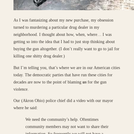
As I was fantasizing about my new purchase, my obsession
turned to murdering a particular drug dealer in my
neighborhood. I thought about how, when, where… I was
getting so into the idea that I had to just stop thinking about
buying the gun altogether. (I don’t really want to go to jail for
killing one shitty drug dealer.)
But I’m telling you, that’s where we are in our American cities
today. The democratic parties that have run these cities for
decades are now to the point of blaming
us
for the gun
violence.
Our (Akron Ohio) police chief did a video with our mayor
where he said:
We need the community’s help. Oftentimes
community members may not want to share their
information. So frequently we will not have a