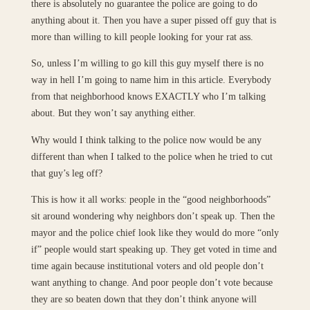
there is absolutely no guarantee the police are going to do
anything about it. Then you have a super pissed off guy that is
more than willing to kill people looking for your rat ass.
So, unless I’m willing to go kill this guy myself there is no
way in hell I’m going to name him in this article. Everybody
from that neighborhood knows EXACTLY who I’m talking
about. But they won’t say anything either.
Why would I think talking to the police now would be any
different than when I talked to the police when he tried to cut
that guy’s leg off?
This is how it all works: people in the “good neighborhoods”
sit around wondering why neighbors don’t speak up. Then the
mayor and the police chief look like they would do more “only
if” people would start speaking up. They get voted in time and
time again because institutional voters and old people don’t
want anything to change. And poor people don’t vote because
they are so beaten down that they don’t think anyone will