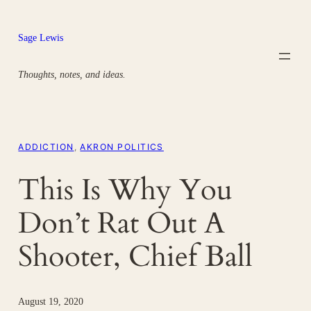
Skip
to
Sage Lewis
content
Thoughts, notes, and ideas.
ADDICTION
, 
AKRON POLITICS
This Is Why You
Don’t Rat Out A
Shooter, Chief Ball
August 19, 2020