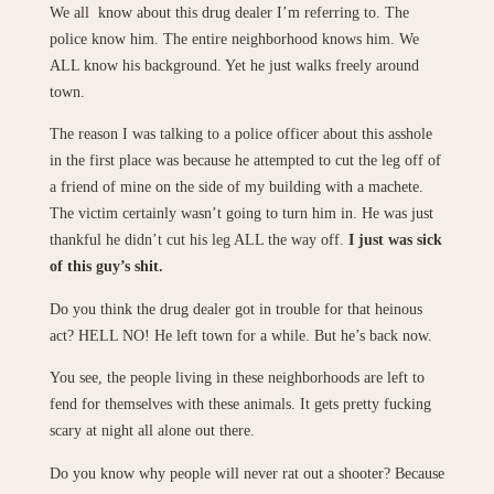
We all know about this drug dealer I’m referring to. The
police know him. The entire neighborhood knows him. We
ALL know his background. Yet he just walks freely around
town.
The reason I was talking to a police officer about this asshole
in the first place was because he attempted to cut the leg off of
a friend of mine on the side of my building with a machete.
The victim certainly wasn’t going to turn him in. He was just
thankful he didn’t cut his leg ALL the way off.
I just was sick
of this guy’s shit.
Do you think the drug dealer got in trouble for that heinous
act? HELL NO! He left town for a while. But he’s back now.
You see, the people living in these neighborhoods are left to
fend for themselves with these animals. It gets pretty fucking
scary at night all alone out there.
Do you know why people will never rat out a shooter? Because