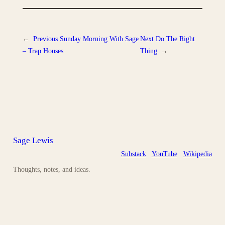
←
Previous
Sunday Morning With Sage
Next
Do The Right
– Trap Houses
Thing
→
Sage Lewis
Substack
YouTube
Wikipedia
Thoughts, notes, and ideas.