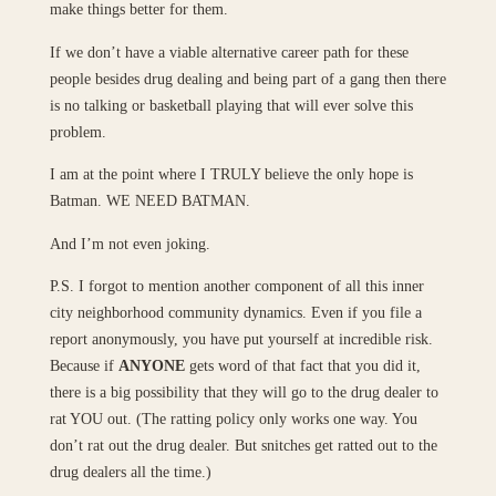
make things better for them.
If we don’t have a viable alternative career path for these
people besides drug dealing and being part of a gang then there
is no talking or basketball playing that will ever solve this
problem.
I am at the point where I TRULY believe the only hope is
Batman. WE NEED BATMAN.
And I’m not even joking.
P.S. I forgot to mention another component of all this inner
city neighborhood community dynamics. Even if you file a
report anonymously, you have put yourself at incredible risk.
Because if
ANYONE
gets word of that fact that you did it,
there is a big possibility that they will go to the drug dealer to
rat YOU out. (The ratting policy only works one way. You
don’t rat out the drug dealer. But snitches get ratted out to the
drug dealers all the time.)