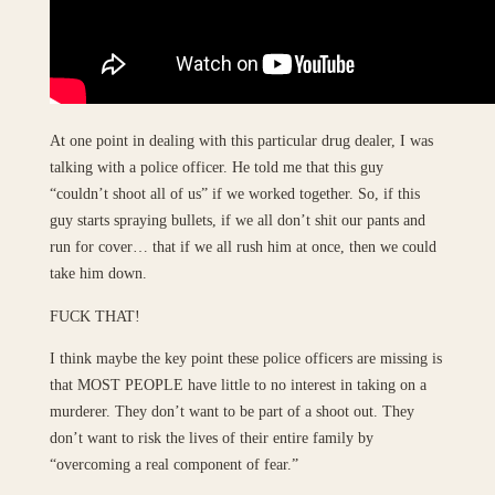
At one point in dealing with this particular drug dealer, I was
talking with a police officer. He told me that this guy
“couldn’t shoot all of us” if we worked together. So, if this
guy starts spraying bullets, if we all don’t shit our pants and
run for cover… that if we all rush him at once, then we could
take him down.
FUCK THAT!
I think maybe the key point these police officers are missing is
that MOST PEOPLE have little to no interest in taking on a
murderer. They don’t want to be part of a shoot out. They
don’t want to risk the lives of their entire family by
“overcoming a real component of fear.”