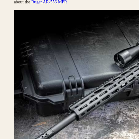
about the
Ruger AR-556 MPR