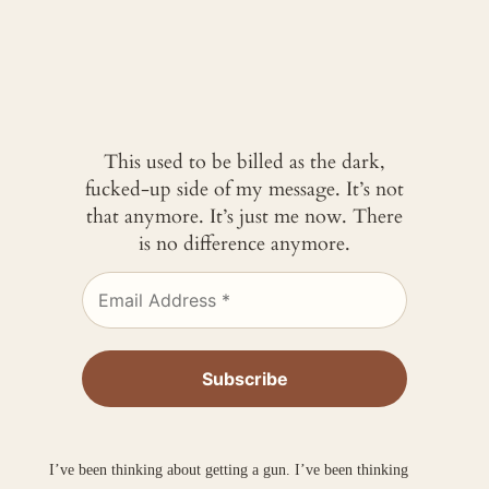
This used to be billed as the dark,
fucked-up side of my message. It’s not
that anymore. It’s just me now. There
is no difference anymore.
I’ve been thinking about getting a gun. I’ve been thinking