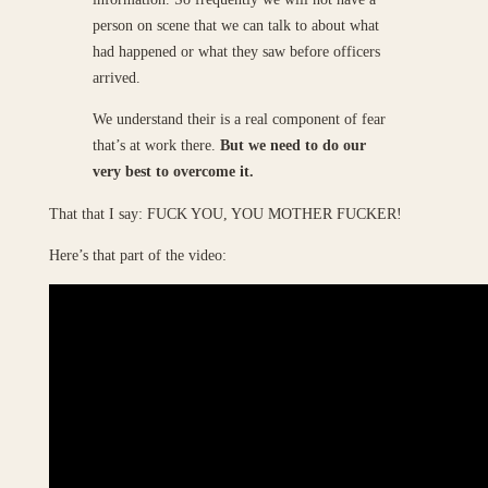
person on scene that we can talk to about what
had happened or what they saw before officers
arrived.
We understand their is a real component of fear
that’s at work there.
But we need to do our
very best to overcome it.
That that I say: FUCK YOU, YOU MOTHER FUCKER!
Here’s that part of the video: