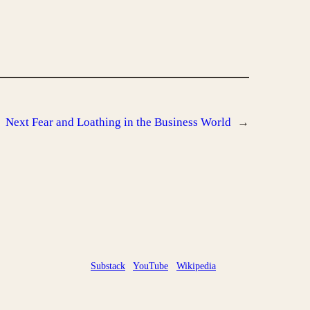
Next
Fear and Loathing in the Business World
→
Substack
YouTube
Wikipedia