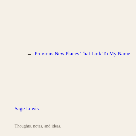
←
Previous
New Places That Link To My Name
Sage Lewis
Thoughts, notes, and ideas.