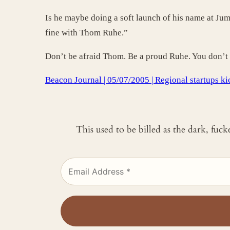
Is he maybe doing a soft launch of his name at Ju
fine with Thom Ruhe.”
Don’t be afraid Thom. Be a proud Ruhe. You don’t 
Beacon Journal | 05/07/2005 | Regional startups ki
This used to be billed as the dark, fuc