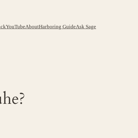
ack
YouTube
About
Harboring Guide
Ask Sage
he?