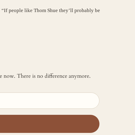
? “If people like Thom Shue they’ll probably be
 me now. There is no difference anymore.