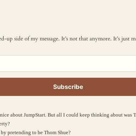
ked-up side of my message. It’s not that anymore. It’s just
y nice about JumpStart. But all I could keep thinking about w
erty?
c by pretending to be Thom Shue?