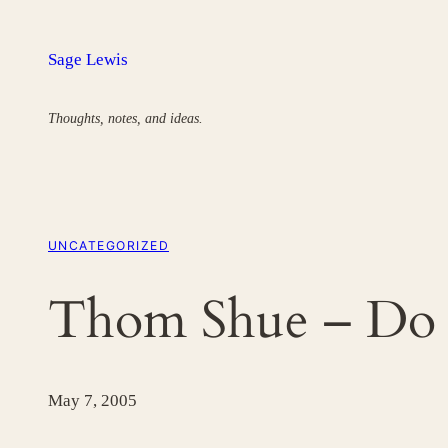
Skip
to
Sage Lewis
content
Thoughts, notes, and ideas.
UNCATEGORIZED
Thom Shue – Do
May 7, 2005