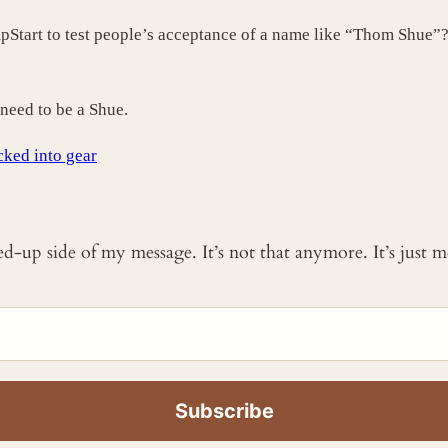
mpStart to test people’s acceptance of a name like “Thom Shue”
need to be a Shue.
cked into gear
ked-up side of my message. It’s not that anymore. It’s just