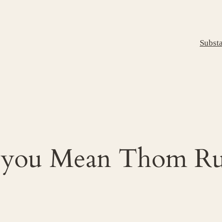
Subst
 you Mean Thom Ru