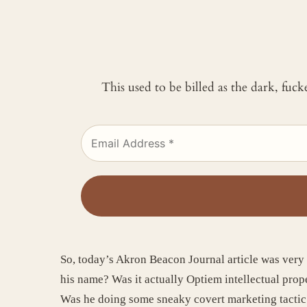
This used to be billed as the dark, fuc
So, today’s Akron Beacon Journal article was ver
his name? Was it actually Optiem intellectual prop
Was he doing some sneaky covert marketing tacti