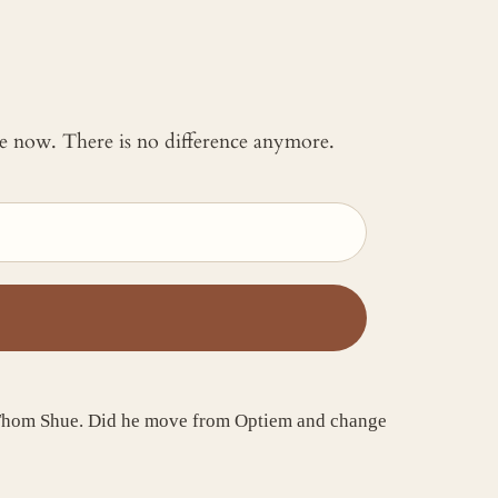
 me now. There is no difference anymore.
as Thom Shue. Did he move from Optiem and change