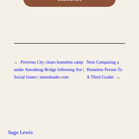
←
Previous
City clears homeless camp
Next
Comparing a
under Amoskeag Bridge following fire |
Homeless Person To
Social Issues | unionleader.com
A Third Grader
→
Sage Lewis