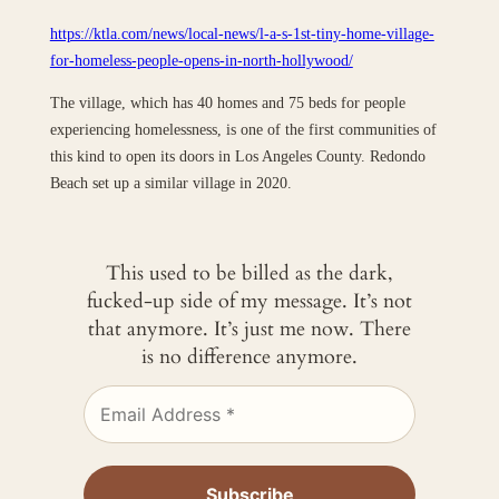
https://ktla.com/news/local-news/l-a-s-1st-tiny-home-village-
for-homeless-people-opens-in-north-hollywood/
The village, which has 40 homes and 75 beds for people
experiencing homelessness, is one of the first communities of
this kind to open its doors in Los Angeles County. Redondo
Beach set up a similar village in 2020.
This used to be billed as the dark,
fucked-up side of my message. It’s not
that anymore. It’s just me now. There
is no difference anymore.