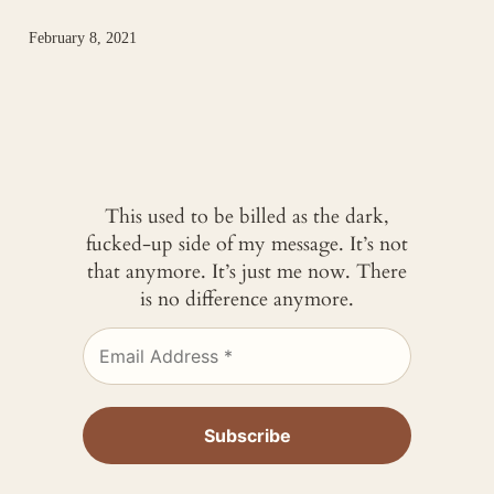
February 8, 2021
This used to be billed as the dark,
fucked-up side of my message. It’s not
that anymore. It’s just me now. There
is no difference anymore.