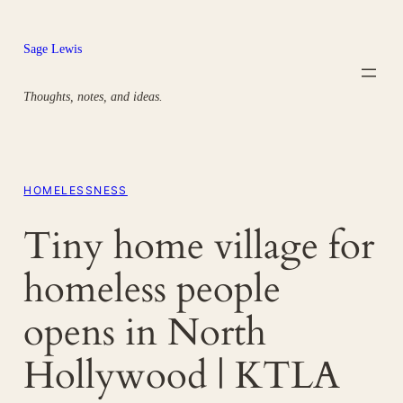
Skip
to
Sage Lewis
content
Thoughts, notes, and ideas.
HOMELESSNESS
Tiny home village for
homeless people
opens in North
Hollywood | KTLA