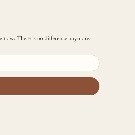
 me now. There is no difference anymore.