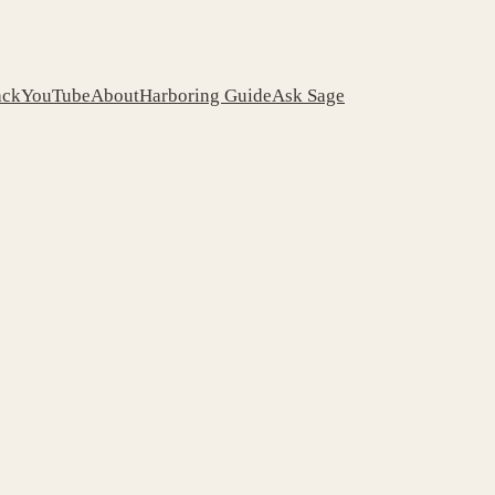
ack
YouTube
About
Harboring Guide
Ask Sage