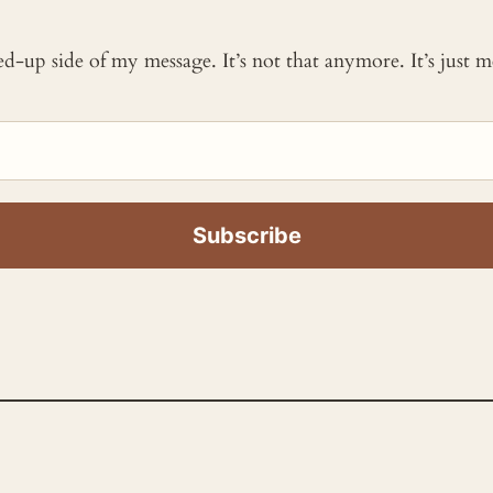
ked-up side of my message. It’s not that anymore. It’s just