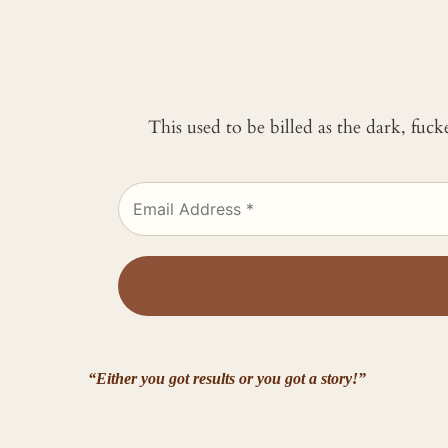
This used to be billed as the dark, fuc
“Either you got results or you got a story!”