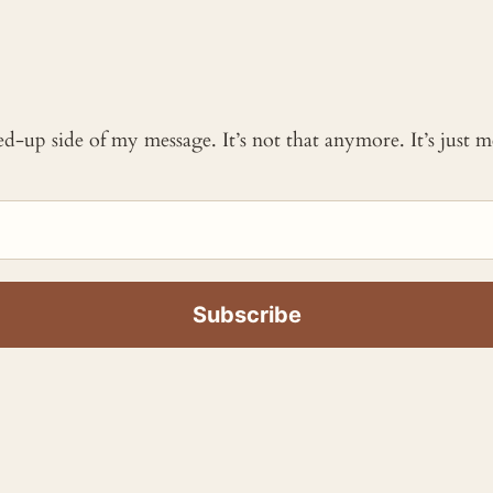
ked-up side of my message. It’s not that anymore. It’s just