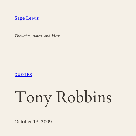
Skip
to
Sage Lewis
content
Thoughts, notes, and ideas.
QUOTES
Tony Robbins
October 13, 2009