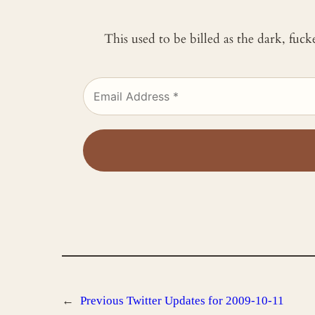
This used to be billed as the dark, fuc
←
Previous
Twitter Updates for 2009-10-11