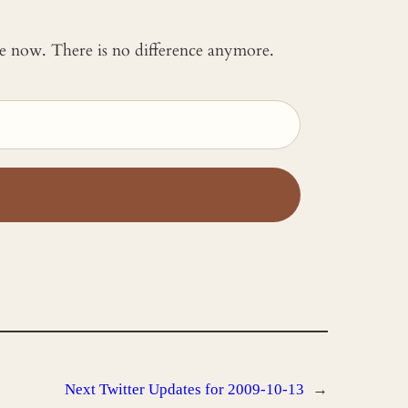
 me now. There is no difference anymore.
Next
Twitter Updates for 2009-10-13
→