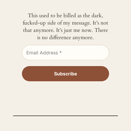
This used to be billed as the dark,
fucked-up side of my message. It’s not
that anymore. It’s just me now. There
is no difference anymore.