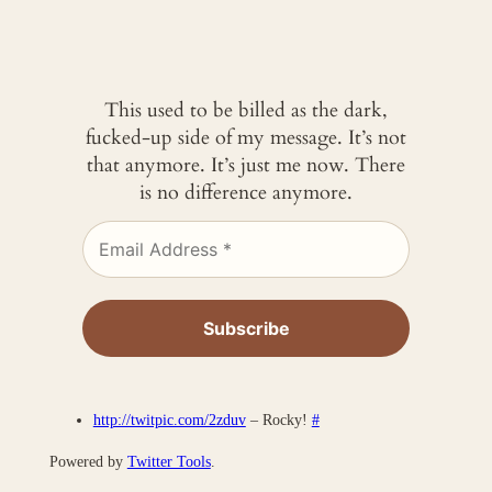
This used to be billed as the dark,
fucked-up side of my message. It’s not
that anymore. It’s just me now. There
is no difference anymore.
http://twitpic.com/2zduv
– Rocky!
#
Powered by
Twitter Tools
.