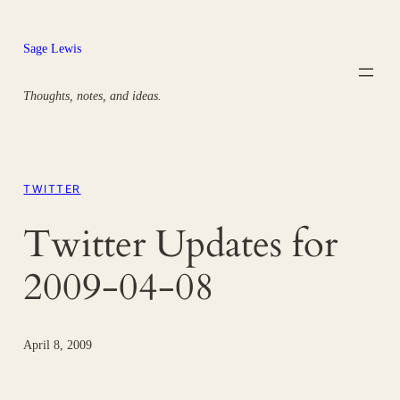
Skip
to
Sage Lewis
content
Thoughts, notes, and ideas.
TWITTER
Twitter Updates for
2009-04-08
April 8, 2009