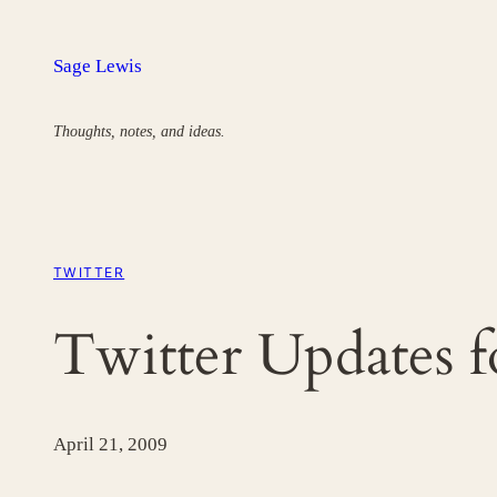
Skip
to
Sage Lewis
content
Thoughts, notes, and ideas.
TWITTER
Twitter Updates 
April 21, 2009