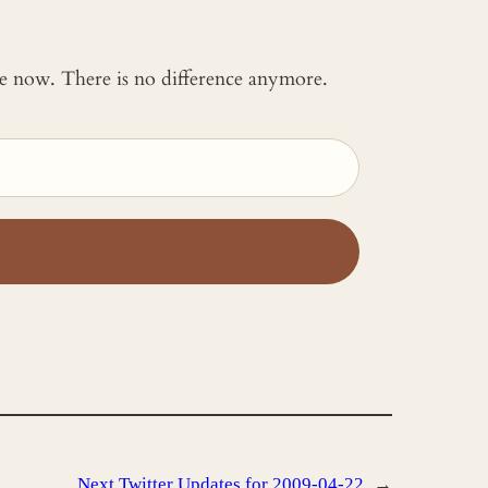
 me now. There is no difference anymore.
Next
Twitter Updates for 2009-04-22
→