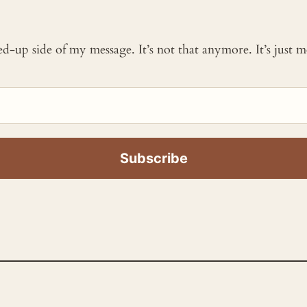
ked-up side of my message. It’s not that anymore. It’s just