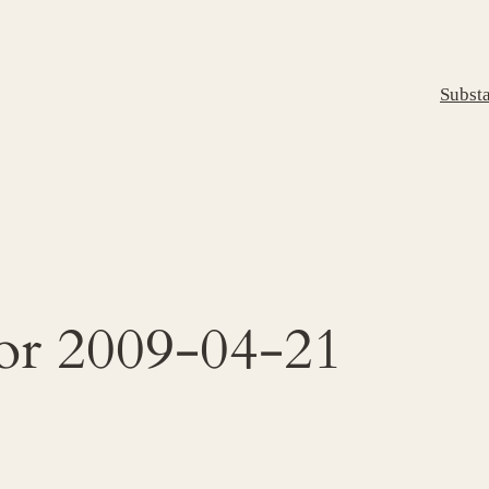
Subst
for 2009-04-21