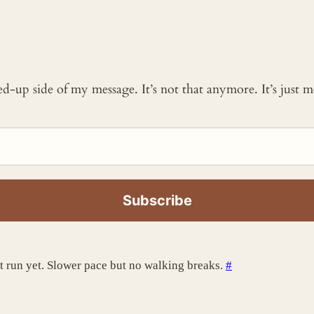
ked-up side of my message. It’s not that anymore. It’s just
st run yet. Slower pace but no walking breaks.
#