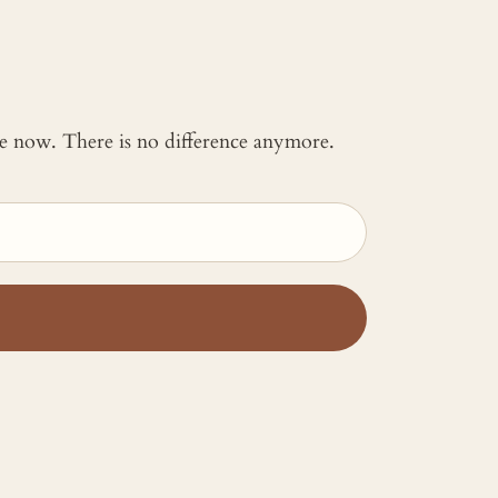
 me now. There is no difference anymore.