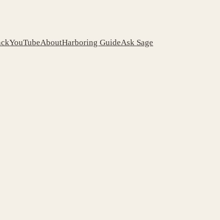
ack
YouTube
About
Harboring Guide
Ask Sage