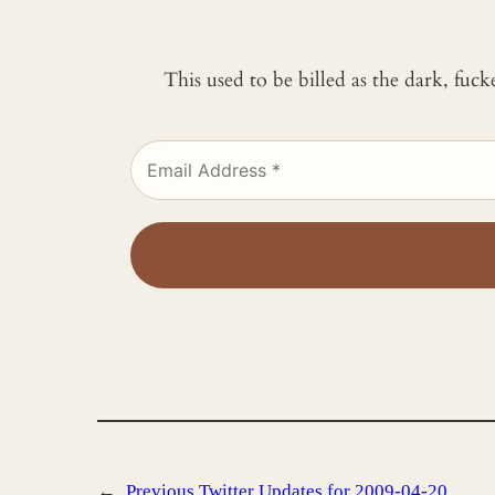
This used to be billed as the dark, fuc
←
Previous
Twitter Updates for 2009-04-20