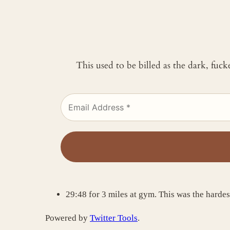
This used to be billed as the dark, fuc
29:48 for 3 miles at gym. This was the harde
Powered by
Twitter Tools
.