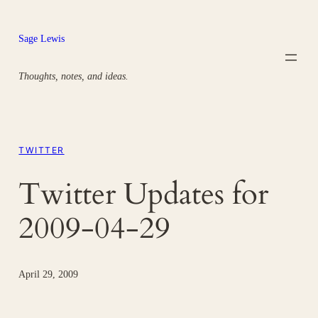
Skip
to
Sage Lewis
content
Thoughts, notes, and ideas.
TWITTER
Twitter Updates for
2009-04-29
April 29, 2009