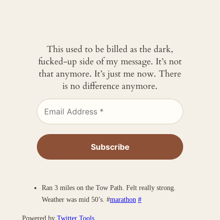
This used to be billed as the dark,
fucked-up side of my message. It’s not
that anymore. It’s just me now. There
is no difference anymore.
Ran 3 miles on the Tow Path. Felt really strong.
Weather was mid 50’s. #
marathon
#
Powered by
Twitter Tools
.