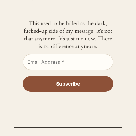
This used to be billed as the dark,
fucked-up side of my message. It’s not
that anymore. It’s just me now. There
is no difference anymore.