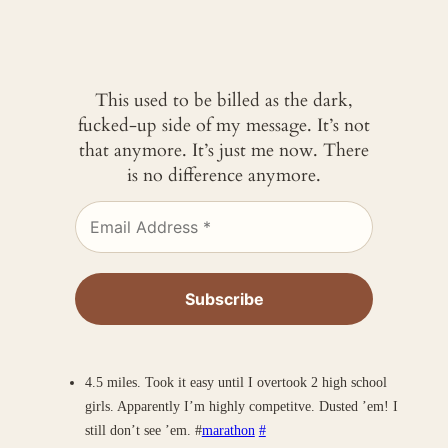
This used to be billed as the dark,
fucked-up side of my message. It’s not
that anymore. It’s just me now. There
is no difference anymore.
4.5 miles. Took it easy until I overtook 2 high school
girls. Apparently I’m highly competitve. Dusted ’em! I
still don’t see ’em. #
marathon
#