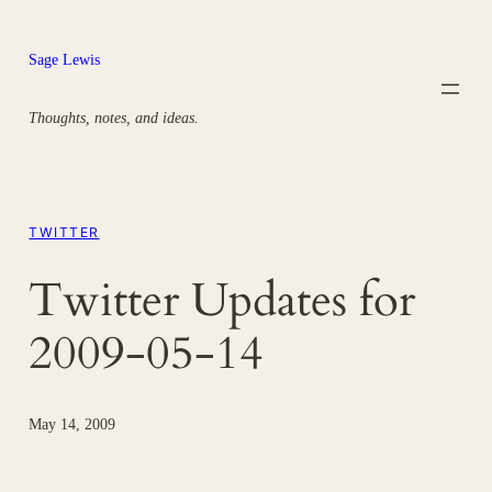
Skip
to
Sage Lewis
content
Thoughts, notes, and ideas.
TWITTER
Twitter Updates for
2009-05-14
May 14, 2009