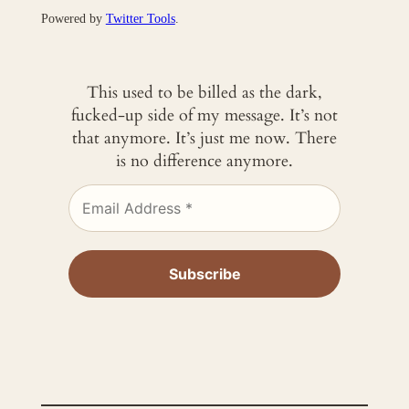
Powered by
Twitter Tools
.
This used to be billed as the dark,
fucked-up side of my message. It’s not
that anymore. It’s just me now. There
is no difference anymore.