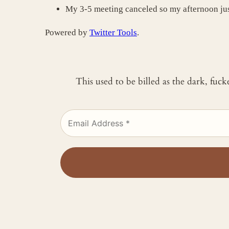
My 3-5 meeting canceled so my afternoon j
Powered by
Twitter Tools
.
This used to be billed as the dark, fuc