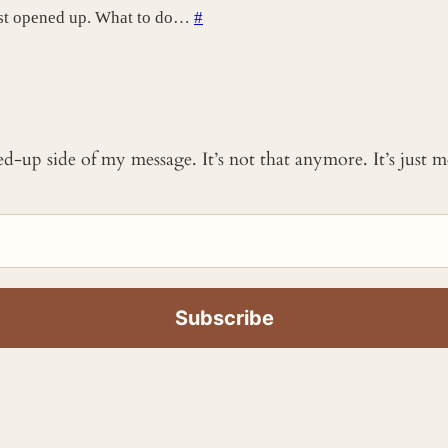
ust opened up. What to do…
#
ked-up side of my message. It’s not that anymore. It’s just