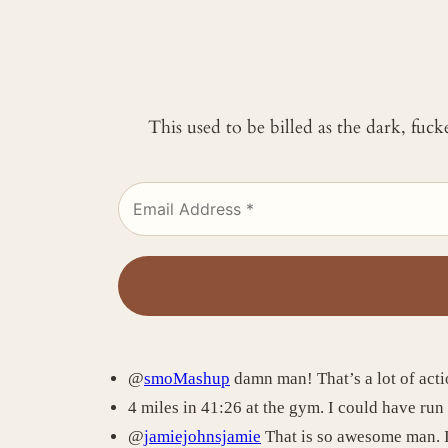
This used to be billed as the dark, fuc
@
smoMashup
damn man! That’s a lot of acti
4 miles in 41:26 at the gym. I could have run 
@
jamiejohnsjamie
That is so awesome man. I