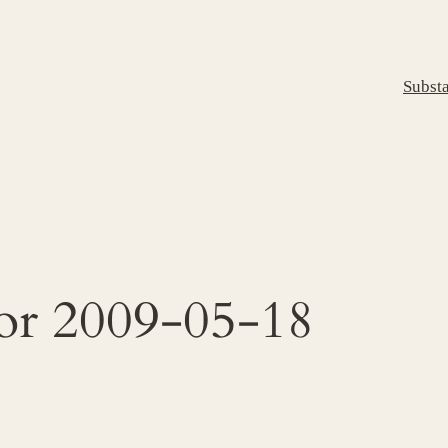
Subst
for 2009-05-18