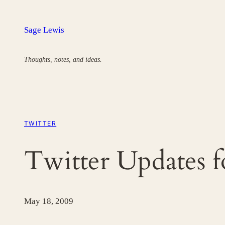
Skip
to
Sage Lewis
content
Thoughts, notes, and ideas.
TWITTER
Twitter Updates 
May 18, 2009