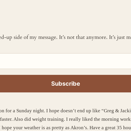
ked-up side of my message. It’s not that anymore. It’s just
on for a Sunday night. I hope doesn’t end up like “Greg & Jack
faster. Also did weight training. I really liked the morning work
 hope your weather is as pretty as Akron’s. Have a great 35 hou