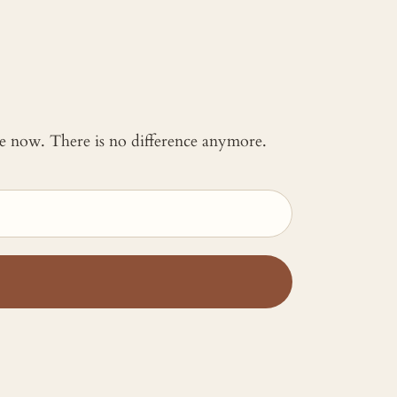
 me now. There is no difference anymore.