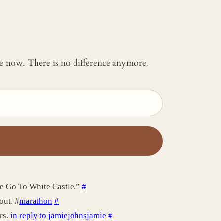
 me now. There is no difference anymore.
ie Go To White Castle.”
#
out. #
marathon
#
rs.
in reply to jamiejohnsjamie
#