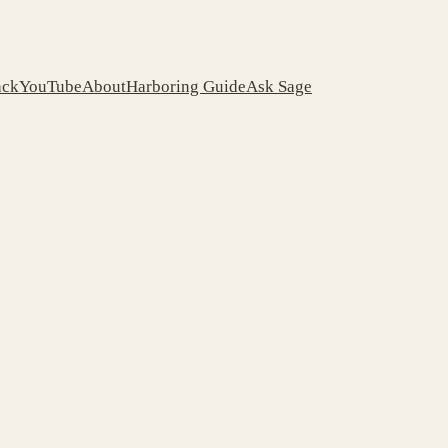
ack
YouTube
About
Harboring Guide
Ask Sage