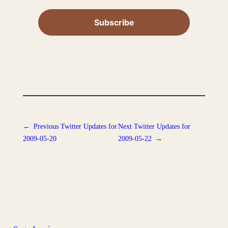
←
Previous
Twitter Updates for
Next
Twitter Updates for
2009-05-20
2009-05-22
→