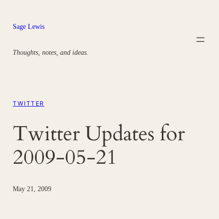
Skip
to
Sage Lewis
content
Thoughts, notes, and ideas.
TWITTER
Twitter Updates for
2009-05-21
May 21, 2009