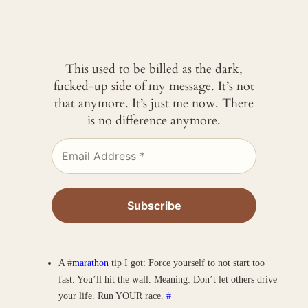
This used to be billed as the dark,
fucked-up side of my message. It’s not
that anymore. It’s just me now. There
is no difference anymore.
A #
marathon
tip I got: Force yourself to not start too
fast. You’ll hit the wall. Meaning: Don’t let others drive
your life. Run YOUR race.
#