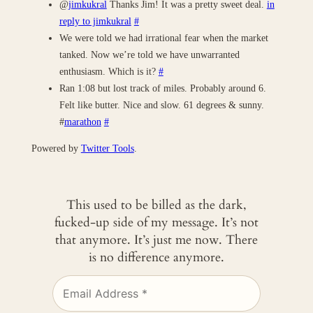
@
jimkukral
Thanks Jim! It was a pretty sweet deal.
in
reply to jimkukral
#
We were told we had irrational fear when the market
tanked. Now we’re told we have unwarranted
enthusiasm. Which is it?
#
Ran 1:08 but lost track of miles. Probably around 6.
Felt like butter. Nice and slow. 61 degrees & sunny.
#
marathon
#
Powered by
Twitter Tools
.
This used to be billed as the dark,
fucked-up side of my message. It’s not
that anymore. It’s just me now. There
is no difference anymore.