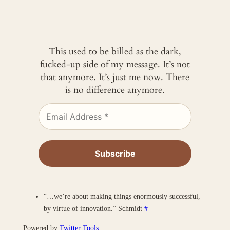
This used to be billed as the dark,
fucked-up side of my message. It’s not
that anymore. It’s just me now. There
is no difference anymore.
“…we’re about making things enormously successful,
by virtue of innovation.” Schmidt
#
Powered by
Twitter Tools
.