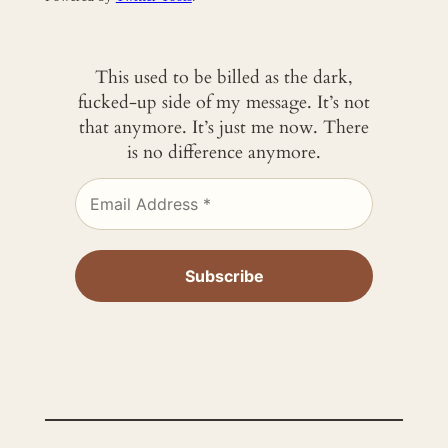
This used to be billed as the dark,
fucked-up side of my message. It’s not
that anymore. It’s just me now. There
is no difference anymore.