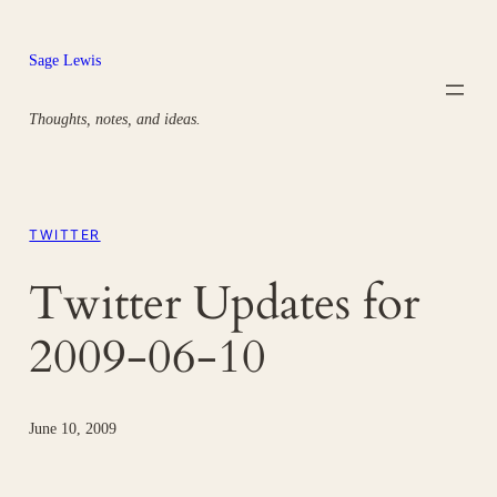
Skip
to
Sage Lewis
content
Thoughts, notes, and ideas.
TWITTER
Twitter Updates for
2009-06-10
June 10, 2009