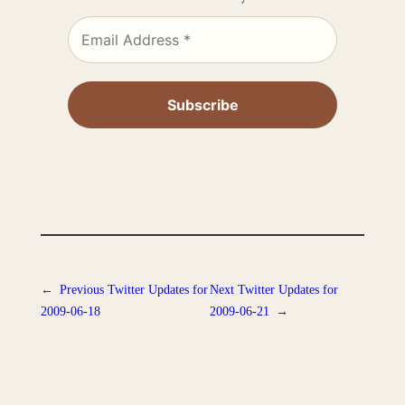
←
Previous
Twitter Updates for
Next
Twitter Updates for
2009-06-18
2009-06-21
→