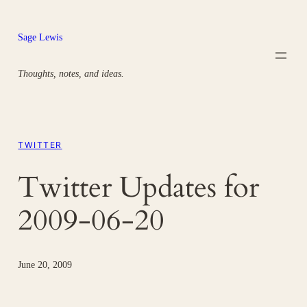
Skip
to
Sage Lewis
content
Thoughts, notes, and ideas.
TWITTER
Twitter Updates for
2009-06-20
June 20, 2009