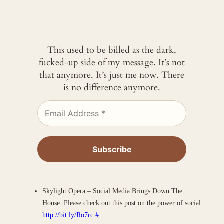
This used to be billed as the dark,
fucked-up side of my message. It’s not
that anymore. It’s just me now. There
is no difference anymore.
Skylight Opera – Social Media Brings Down The
House. Please check out this post on the power of social
http://bit.ly/Ro7rc
#