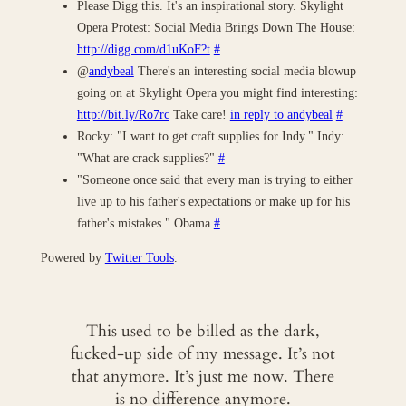
Please Digg this. It's an inspirational story. Skylight
Opera Protest: Social Media Brings Down The House:
http://digg.com/d1uKoF?t
#
@
andybeal
There's an interesting social media blowup
going on at Skylight Opera you might find interesting:
http://bit.ly/Ro7rc
Take care!
in reply to andybeal
#
Rocky: "I want to get craft supplies for Indy." Indy:
"What are crack supplies?"
#
"Someone once said that every man is trying to either
live up to his father's expectations or make up for his
father's mistakes." Obama
#
Powered by
Twitter Tools
.
This used to be billed as the dark,
fucked-up side of my message. It’s not
that anymore. It’s just me now. There
is no difference anymore.