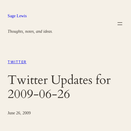
Skip
to
Sage Lewis
content
Thoughts, notes, and ideas.
TWITTER
Twitter Updates for
2009-06-26
June 26, 2009