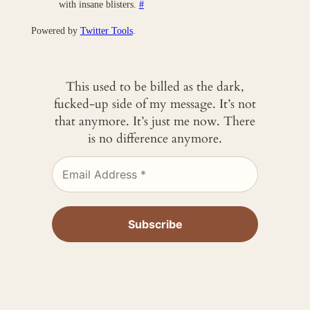
with insane blisters.
#
Powered by
Twitter Tools
.
This used to be billed as the dark,
fucked-up side of my message. It’s not
that anymore. It’s just me now. There
is no difference anymore.