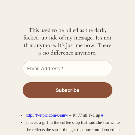
This used to be billed as the dark,
fucked-up side of my message. It’s not
that anymore. It’s just me now. There
is no difference anymore.
http://twitpic.com/8eanw
– Rt 77 all F-d up
#
There's a girl in the coffee shop that said she's so white
she reflects the sun. I thought that once too. I ended up