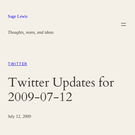
Skip
to
Sage Lewis
content
Thoughts, notes, and ideas.
TWITTER
Twitter Updates for
2009-07-12
July 12, 2009