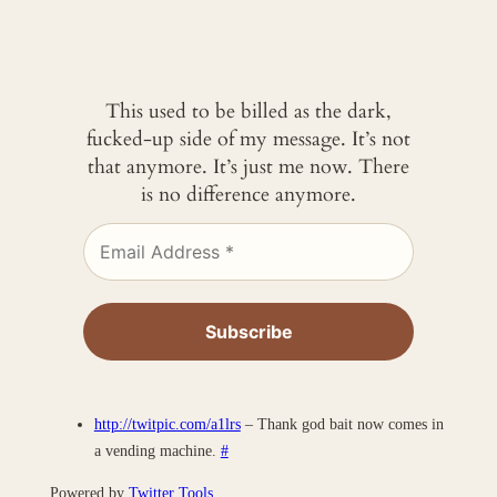
This used to be billed as the dark,
fucked-up side of my message. It’s not
that anymore. It’s just me now. There
is no difference anymore.
http://twitpic.com/a1lrs
– Thank god bait now comes in
a vending machine.
#
Powered by
Twitter Tools
.