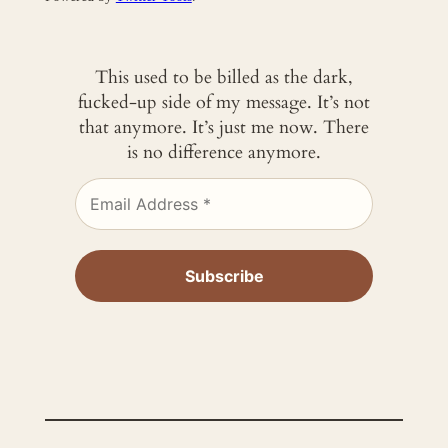
This used to be billed as the dark,
fucked-up side of my message. It’s not
that anymore. It’s just me now. There
is no difference anymore.