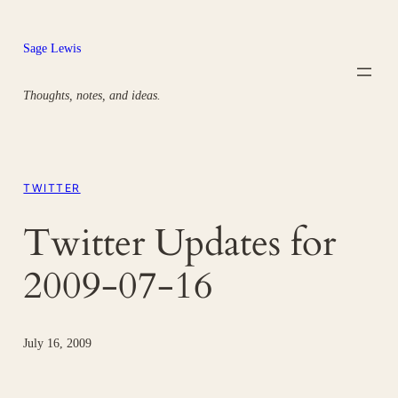
Skip
to
Sage Lewis
content
Thoughts, notes, and ideas.
TWITTER
Twitter Updates for
2009-07-16
July 16, 2009