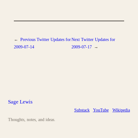
←
Previous
Twitter Updates for
Next
Twitter Updates for
2009-07-14
2009-07-17
→
Sage Lewis
Substack
YouTube
Wikipedia
Thoughts, notes, and ideas.