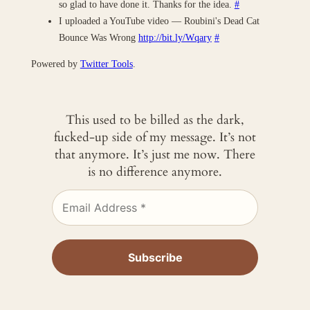
so glad to have done it. Thanks for the idea.
#
I uploaded a YouTube video — Roubini's Dead Cat
Bounce Was Wrong
http://bit.ly/Wqary
#
Powered by
Twitter Tools
.
This used to be billed as the dark,
fucked-up side of my message. It’s not
that anymore. It’s just me now. There
is no difference anymore.