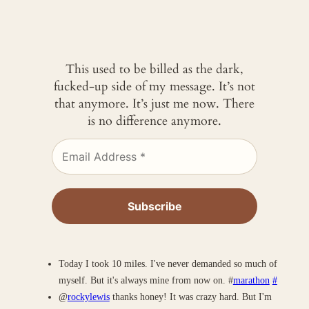
This used to be billed as the dark,
fucked-up side of my message. It’s not
that anymore. It’s just me now. There
is no difference anymore.
Today I took 10 miles. I've never demanded so much of
myself. But it's always mine from now on. #
marathon
#
@
rockylewis
thanks honey! It was crazy hard. But I'm