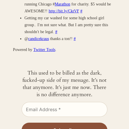
running Chicago #
Marathon
for charity. $5 would be
AWESOME!!
http://bit.ly/CktVF
#
Getting my car washed for some high school girl
group.. I'm not sure what. But I am pretty sure this
shouldn't be legal.
#
@
candicekraus
thanks a ton!!
#
Powered by
Twitter Tools
.
This used to be billed as the dark,
fucked-up side of my message. It’s not
that anymore. It’s just me now. There
is no difference anymore.