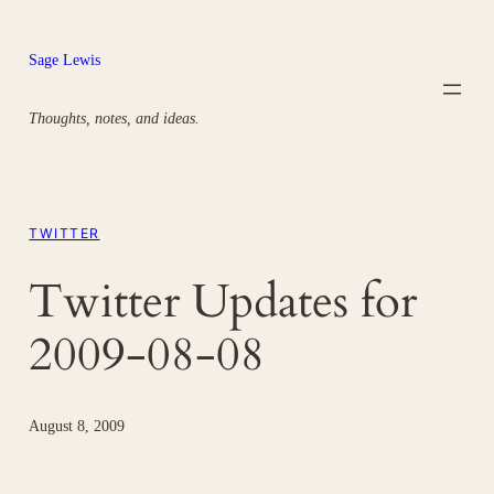
Skip
to
Sage Lewis
content
Thoughts, notes, and ideas.
TWITTER
Twitter Updates for
2009-08-08
August 8, 2009