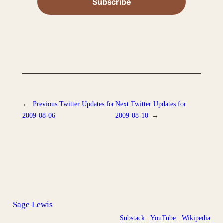
←
Previous
Twitter Updates for
Next
Twitter Updates for
2009-08-06
2009-08-10
→
Sage Lewis
Substack
YouTube
Wikipedia