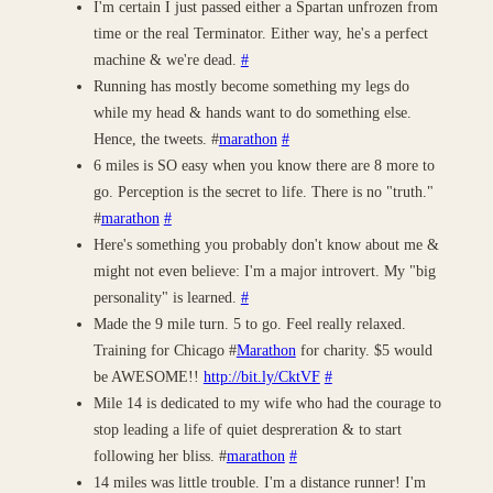
I'm certain I just passed either a Spartan unfrozen from
time or the real Terminator. Either way, he's a perfect
machine & we're dead.
#
Running has mostly become something my legs do
while my head & hands want to do something else.
Hence, the tweets. #
marathon
#
6 miles is SO easy when you know there are 8 more to
go. Perception is the secret to life. There is no "truth."
#
marathon
#
Here's something you probably don't know about me &
might not even believe: I'm a major introvert. My "big
personality" is learned.
#
Made the 9 mile turn. 5 to go. Feel really relaxed.
Training for Chicago #
Marathon
for charity. $5 would
be AWESOME!!
http://bit.ly/CktVF
#
Mile 14 is dedicated to my wife who had the courage to
stop leading a life of quiet despreration & to start
following her bliss. #
marathon
#
14 miles was little trouble. I'm a distance runner! I'm