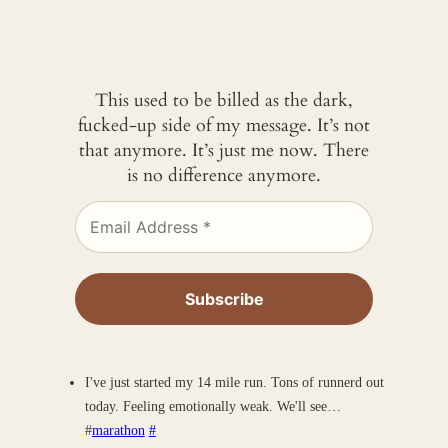
This used to be billed as the dark,
fucked-up side of my message. It’s not
that anymore. It’s just me now. There
is no difference anymore.
I've just started my 14 mile run. Tons of runnerd out
today. Feeling emotionally weak. We'll see…
#
marathon
#