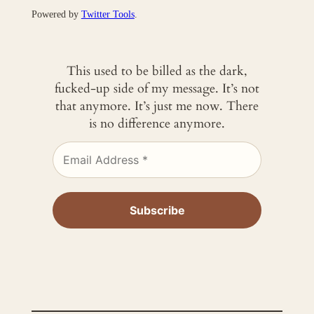
Powered by
Twitter Tools
.
This used to be billed as the dark,
fucked-up side of my message. It’s not
that anymore. It’s just me now. There
is no difference anymore.