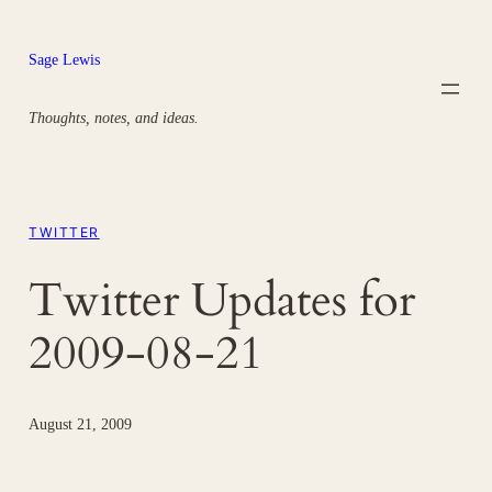
Skip
to
Sage Lewis
content
Thoughts, notes, and ideas.
TWITTER
Twitter Updates for
2009-08-21
August 21, 2009