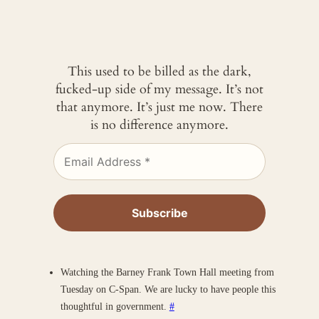
This used to be billed as the dark,
fucked-up side of my message. It’s not
that anymore. It’s just me now. There
is no difference anymore.
Watching the Barney Frank Town Hall meeting from
Tuesday on C-Span. We are lucky to have people this
thoughtful in government.
#