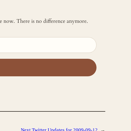
 me now. There is no difference anymore.
Next
Twitter Updates for 2009-09-12
→