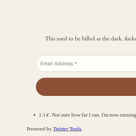
This used to be billed as the dark, fuc
1:14'. Not sure how far I ran. I'm now running a
Powered by
Twitter Tools
.