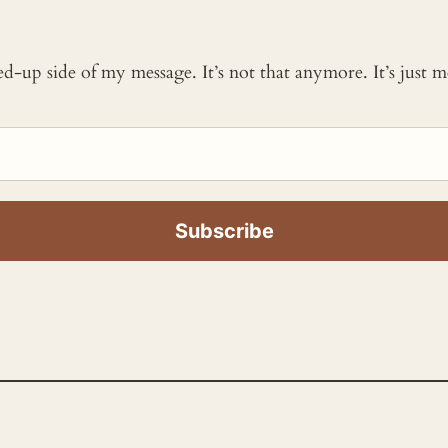
ked-up side of my message. It’s not that anymore. It’s just