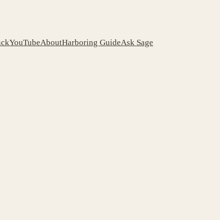
ack
YouTube
About
Harboring Guide
Ask Sage