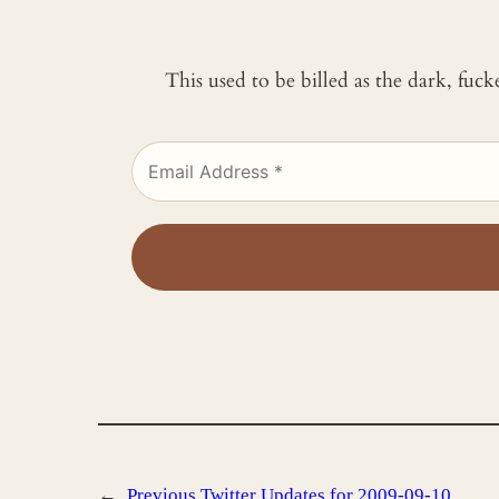
This used to be billed as the dark, fuc
←
Previous
Twitter Updates for 2009-09-10