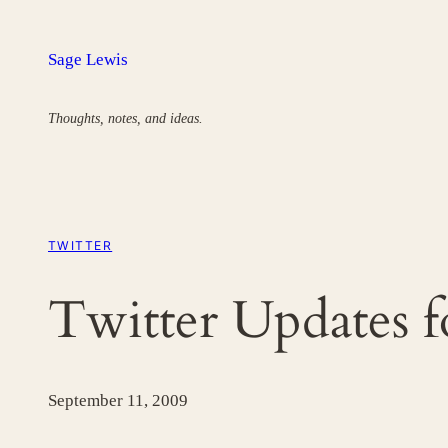
Skip
to
Sage Lewis
content
Thoughts, notes, and ideas.
TWITTER
Twitter Updates 
September 11, 2009