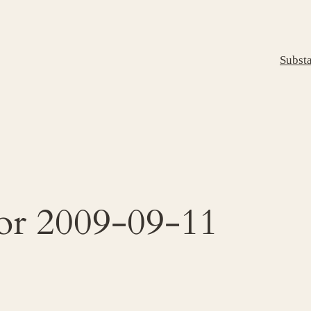
Subst
for 2009-09-11