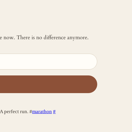
 me now. There is no difference anymore.
 A perfect run. #
marathon
#