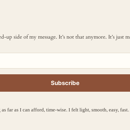
ked-up side of my message. It’s not that anymore. It’s just
s far as I can afford, time-wise. I felt light, smooth, easy, fast.