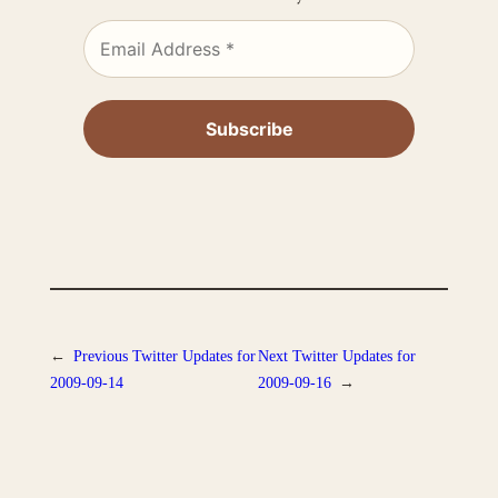
←
Previous
Twitter Updates for
Next
Twitter Updates for
2009-09-14
2009-09-16
→