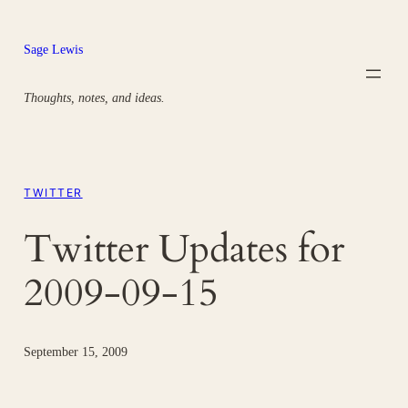
Skip
to
Sage Lewis
content
Thoughts, notes, and ideas.
TWITTER
Twitter Updates for
2009-09-15
September 15, 2009