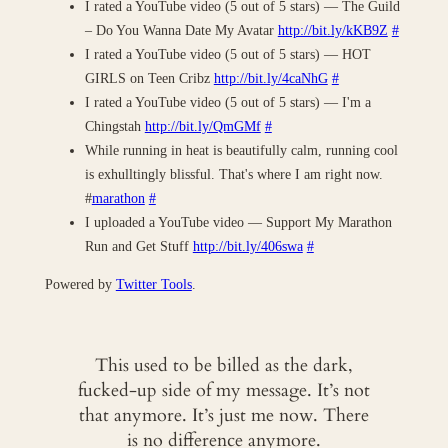
I rated a YouTube video (5 out of 5 stars) — The Guild
– Do You Wanna Date My Avatar
http://bit.ly/kKB9Z
#
I rated a YouTube video (5 out of 5 stars) — HOT
GIRLS on Teen Cribz
http://bit.ly/4caNhG
#
I rated a YouTube video (5 out of 5 stars) — I'm a
Chingstah
http://bit.ly/QmGMf
#
While running in heat is beautifully calm, running cool
is exhulltingly blissful. That's where I am right now.
#
marathon
#
I uploaded a YouTube video — Support My Marathon
Run and Get Stuff
http://bit.ly/406swa
#
Powered by
Twitter Tools
.
This used to be billed as the dark,
fucked-up side of my message. It’s not
that anymore. It’s just me now. There
is no difference anymore.