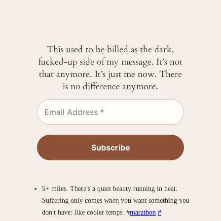
This used to be billed as the dark,
fucked-up side of my message. It’s not
that anymore. It’s just me now. There
is no difference anymore.
5+ miles. There's a quiet beauty running in heat.
Suffering only comes when you want something you
don't have: like cooler temps. #
marathon
#