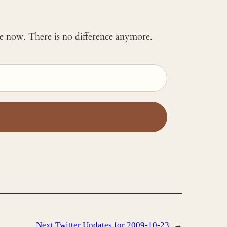
 me now. There is no difference anymore.
Next
Twitter Updates for 2009-10-23
→