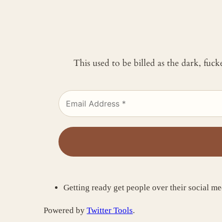
This used to be billed as the dark, fuc
Getting ready get people over their social me
Powered by
Twitter Tools
.