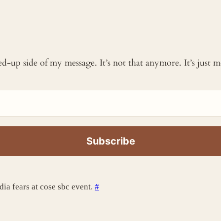
ked-up side of my message. It’s not that anymore. It’s just
dia fears at cose sbc event.
#