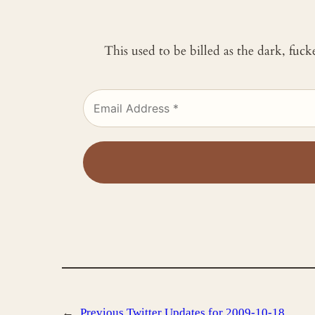
This used to be billed as the dark, fuc
←
Previous
Twitter Updates for 2009-10-18