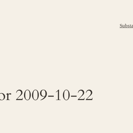
Subst
for 2009-10-22