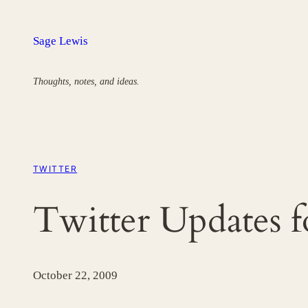
Skip
to
Sage Lewis
content
Thoughts, notes, and ideas.
TWITTER
Twitter Updates 
October 22, 2009