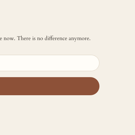
 me now. There is no difference anymore.