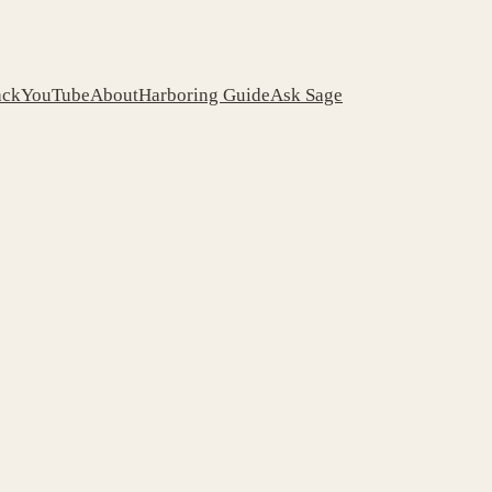
ack
YouTube
About
Harboring Guide
Ask Sage