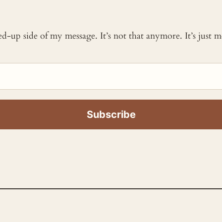
ked-up side of my message. It’s not that anymore. It’s just