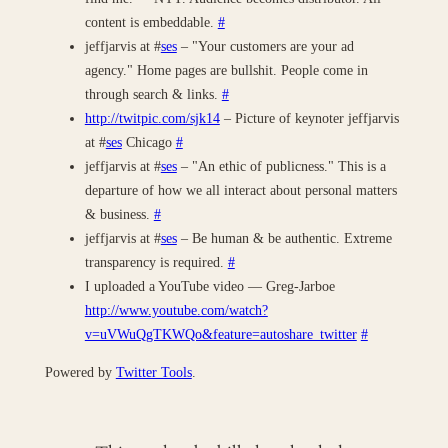
content is embeddable.
#
jeffjarvis at #
ses
– "Your customers are your ad
agency." Home pages are bullshit. People come in
through search & links.
#
http://twitpic.com/sjk14
– Picture of keynoter jeffjarvis
at #
ses
Chicago
#
jeffjarvis at #
ses
– "An ethic of publicness." This is a
departure of how we all interact about personal matters
& business.
#
jeffjarvis at #
ses
– Be human & be authentic. Extreme
transparency is required.
#
I uploaded a YouTube video — Greg-Jarboe
http://www.youtube.com/watch?
v=uVWuQgTKWQo&feature=autoshare_twitter
#
Powered by
Twitter Tools
.