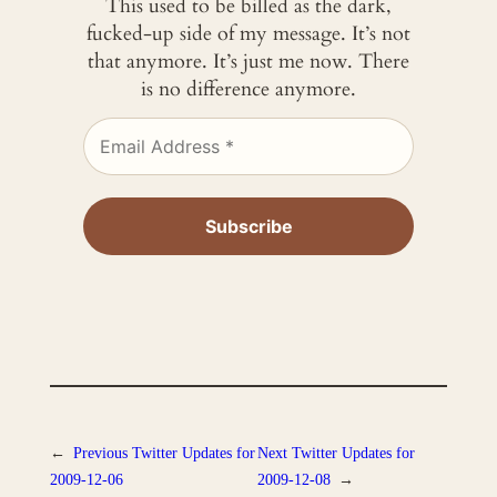
This used to be billed as the dark,
fucked-up side of my message. It’s not
that anymore. It’s just me now. There
is no difference anymore.
←
Previous
Twitter Updates for
Next
Twitter Updates for
2009-12-06
2009-12-08
→