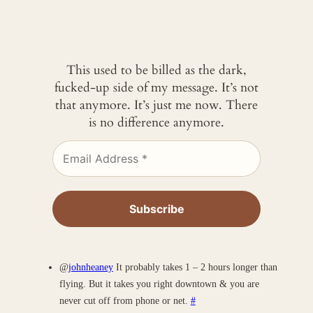
This used to be billed as the dark,
fucked-up side of my message. It’s not
that anymore. It’s just me now. There
is no difference anymore.
@
johnheaney
It probably takes 1 – 2 hours longer than
flying. But it takes you right downtown & you are
never cut off from phone or net.
#