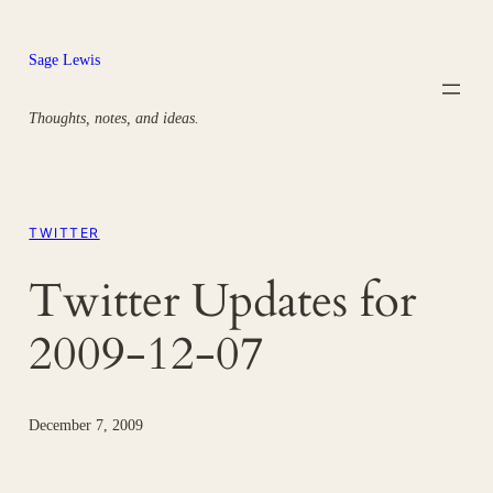
Skip
to
Sage Lewis
content
Thoughts, notes, and ideas.
TWITTER
Twitter Updates for
2009-12-07
December 7, 2009