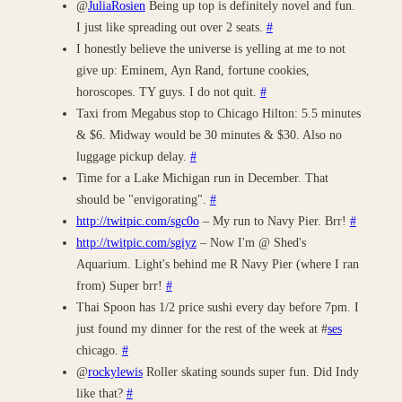
@
JuliaRosien
Being up top is definitely novel and fun.
I just like spreading out over 2 seats.
#
I honestly believe the universe is yelling at me to not
give up: Eminem, Ayn Rand, fortune cookies,
horoscopes. TY guys. I do not quit.
#
Taxi from Megabus stop to Chicago Hilton: 5.5 minutes
& $6. Midway would be 30 minutes & $30. Also no
luggage pickup delay.
#
Time for a Lake Michigan run in December. That
should be "envigorating".
#
http://twitpic.com/sgc0o
– My run to Navy Pier. Brr!
#
http://twitpic.com/sgiyz
– Now I'm @ Shed's
Aquarium. Light's behind me R Navy Pier (where I ran
from) Super brr!
#
Thai Spoon has 1/2 price sushi every day before 7pm. I
just found my dinner for the rest of the week at #
ses
chicago.
#
@
rockylewis
Roller skating sounds super fun. Did Indy
like that?
#