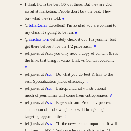
I think PC is the best OS out there. But they are god
awful at marketing. People don't buy the best. They
buy what they're told.
#
@
JuliaRosien
Excellent! I'm so glad you are coming to
my class. It's going to be fun.
#
@
nmclawhorn
definitely check it out. It's yummy. Just
get there before 7 for the 1/2 price sushi.
#
jeffjarvis at #ses: you only need 1 copy of content & it's
the links that bring it value. Link vs Content economy.
#
jeffjarvis at #
ses
– Do what you do best & link to the
rest. Specialization yields efficiency.
#
jeffjarvis at #
ses
– Entreprenuerial v institutional –
much of journalism will come from entreprenuers.
#
jeffjarvis at #
ses
– Page v stream. Product v process.
The notion of "following" is new. It brings huge
targeting opportunities.
#
jeffjarvis at #
ses
– "If the news is that important, it will
find me." – NYT. Audience becomes distributor. All