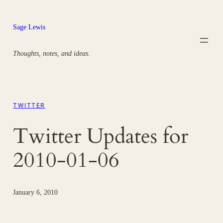
Skip
to
Sage Lewis
content
Thoughts, notes, and ideas.
TWITTER
Twitter Updates for
2010-01-06
January 6, 2010