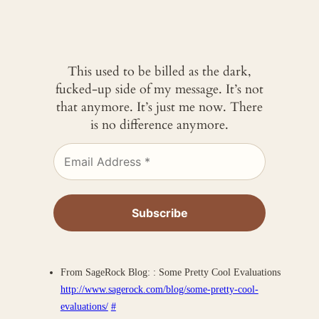
This used to be billed as the dark,
fucked-up side of my message. It’s not
that anymore. It’s just me now. There
is no difference anymore.
From SageRock Blog: : Some Pretty Cool Evaluations
http://www.sagerock.com/blog/some-pretty-cool-
evaluations/
#