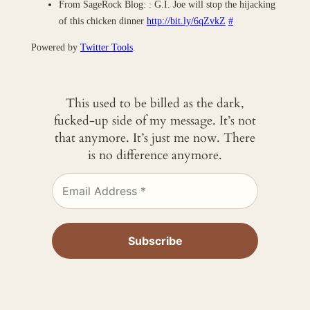
From SageRock Blog: : G.I. Joe will stop the hijacking
of this chicken dinner
http://bit.ly/6qZvkZ
#
Powered by
Twitter Tools
.
This used to be billed as the dark,
fucked-up side of my message. It’s not
that anymore. It’s just me now. There
is no difference anymore.