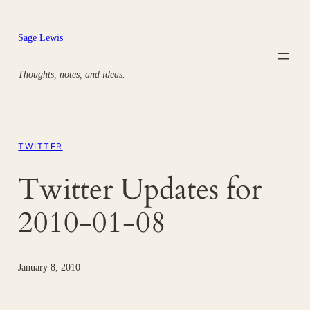
Skip
to
Sage Lewis
content
Thoughts, notes, and ideas.
TWITTER
Twitter Updates for
2010-01-08
January 8, 2010