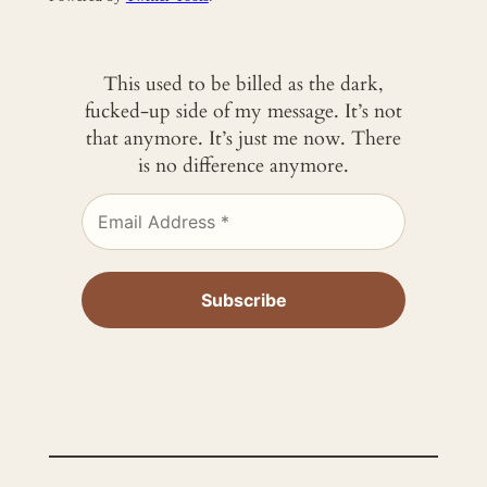
This used to be billed as the dark,
fucked-up side of my message. It’s not
that anymore. It’s just me now. There
is no difference anymore.