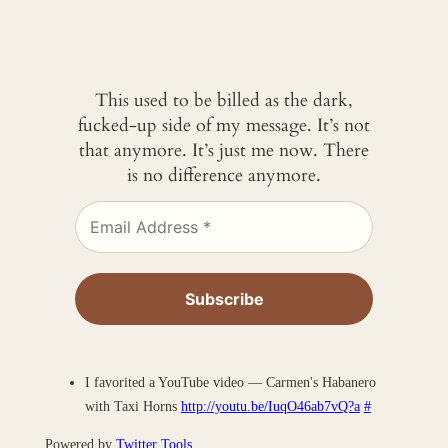
This used to be billed as the dark,
fucked-up side of my message. It’s not
that anymore. It’s just me now. There
is no difference anymore.
I favorited a YouTube video — Carmen's Habanero
with Taxi Horns
http://youtu.be/IuqO46ab7vQ?a
#
Powered by
Twitter Tools
.