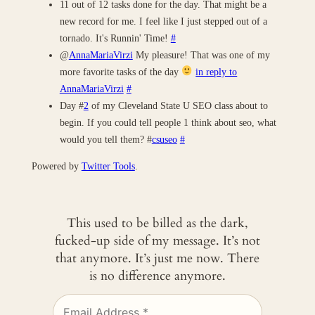
11 out of 12 tasks done for the day. That might be a
new record for me. I feel like I just stepped out of a
tornado. It's Runnin' Time!
#
@
AnnaMariaVirzi
My pleasure! That was one of my
more favorite tasks of the day
in reply to
AnnaMariaVirzi
#
Day #
2
of my Cleveland State U SEO class about to
begin. If you could tell people 1 think about seo, what
would you tell them? #
csuseo
#
Powered by
Twitter Tools
.
This used to be billed as the dark,
fucked-up side of my message. It’s not
that anymore. It’s just me now. There
is no difference anymore.