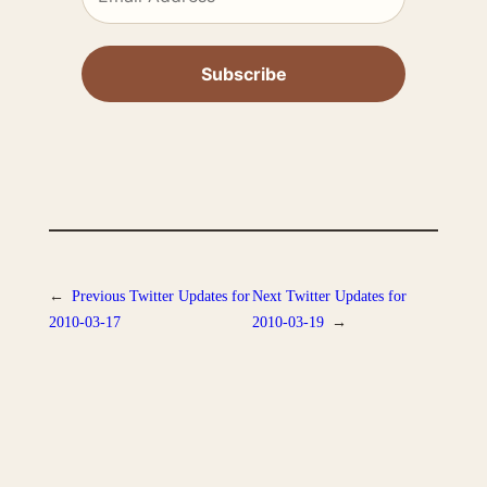
←
Previous
Twitter Updates for
Next
Twitter Updates for
2010-03-17
2010-03-19
→