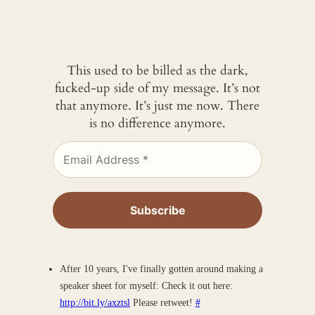
This used to be billed as the dark,
fucked-up side of my message. It’s not
that anymore. It’s just me now. There
is no difference anymore.
After 10 years, I've finally gotten around making a
speaker sheet for myself: Check it out here:
http://bit.ly/axztsl
Please retweet!
#