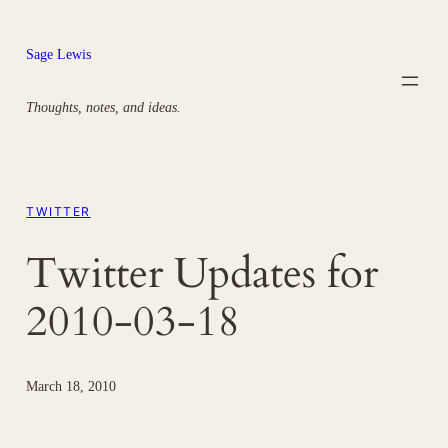
Skip
to
Sage Lewis
content
Thoughts, notes, and ideas.
TWITTER
Twitter Updates for
2010-03-18
March 18, 2010