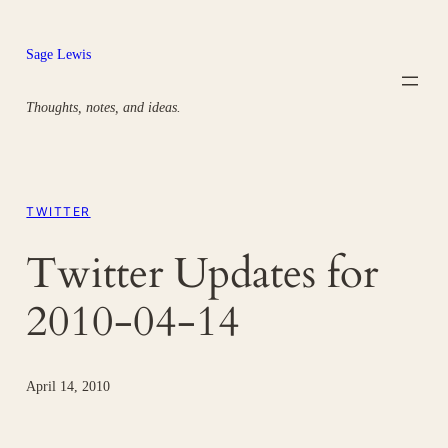
Skip
to
Sage Lewis
content
Thoughts, notes, and ideas.
TWITTER
Twitter Updates for
2010-04-14
April 14, 2010