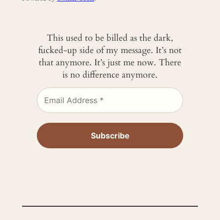
This used to be billed as the dark,
fucked-up side of my message. It’s not
that anymore. It’s just me now. There
is no difference anymore.