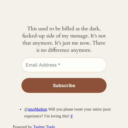
This used to be billed as the dark,
fucked-up side of my message. It’s not
that anymore. It’s just me now. There
is no difference anymore.
@
smoMashup
Will you please tweet your entire juror
experience? I'm loving this!
#
Powered by
Twitter Tools
.