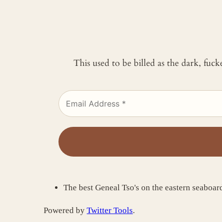
This used to be billed as the dark, fuc
The best Geneal Tso's on the eastern seaboa
Powered by
Twitter Tools
.