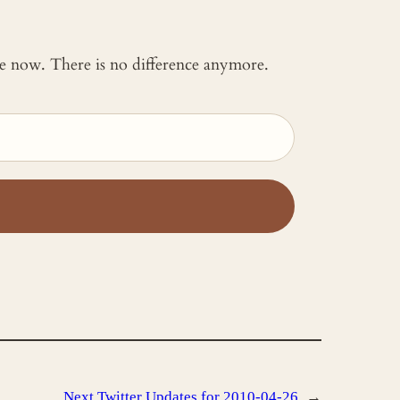
 me now. There is no difference anymore.
Next
Twitter Updates for 2010-04-26
→