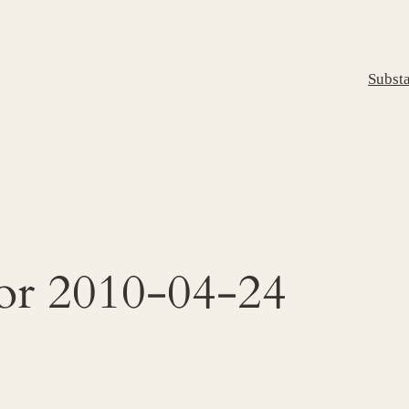
Subst
for 2010-04-24