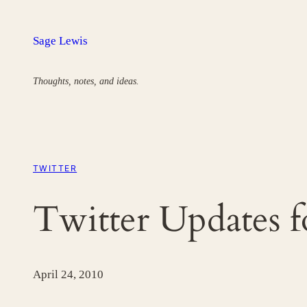
Skip
to
Sage Lewis
content
Thoughts, notes, and ideas.
TWITTER
Twitter Updates 
April 24, 2010