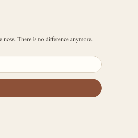
 me now. There is no difference anymore.