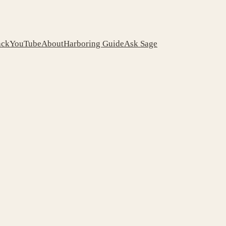
ack
YouTube
About
Harboring Guide
Ask Sage