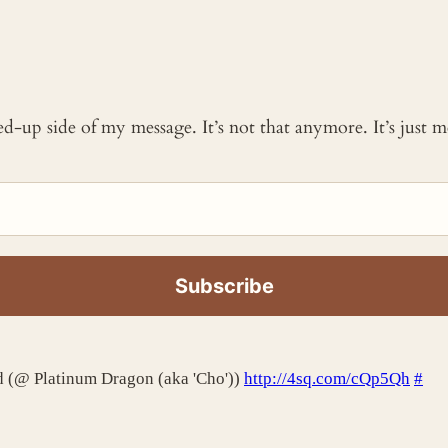
ked-up side of my message. It’s not that anymore. It’s just
rd (@ Platinum Dragon (aka 'Cho'))
http://4sq.com/cQp5Qh
#