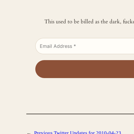
This used to be billed as the dark, fuc
←
Previous
Twitter Updates for 2010-04-23