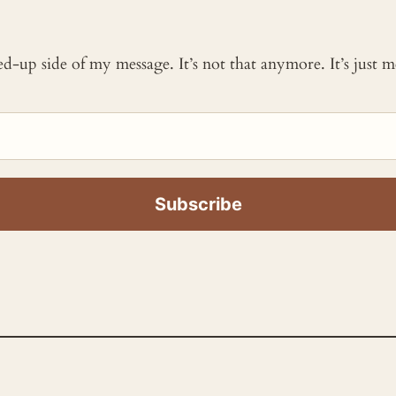
ked-up side of my message. It’s not that anymore. It’s just