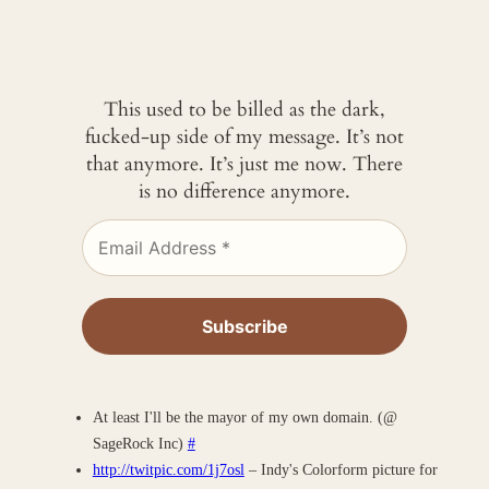
This used to be billed as the dark,
fucked-up side of my message. It’s not
that anymore. It’s just me now. There
is no difference anymore.
At least I'll be the mayor of my own domain. (@
SageRock Inc)
#
http://twitpic.com/1j7osl
– Indy's Colorform picture for