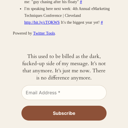
me: "guy chasing after his floaty"
#
I'm speaking here next week: 4th Annual eMarketing
Techniques Conference | Cleveland
http://bit.ly/cTQKWS
It's the biggest year yet!
#
Powered by
Twitter Tools
.
This used to be billed as the dark,
fucked-up side of my message. It’s not
that anymore. It’s just me now. There
is no difference anymore.