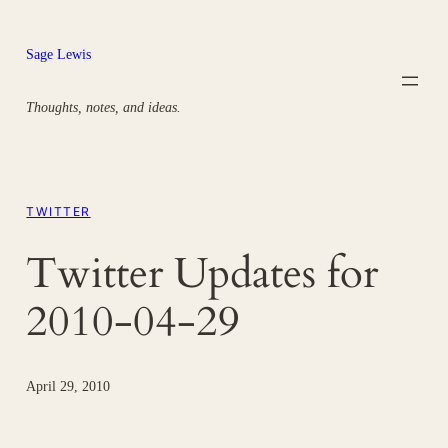
Skip
to
Sage Lewis
content
Thoughts, notes, and ideas.
TWITTER
Twitter Updates for
2010-04-29
April 29, 2010