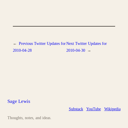
←
Previous
Twitter Updates for
Next
Twitter Updates for
2010-04-28
2010-04-30
→
Sage Lewis
Substack
YouTube
Wikipedia
Thoughts, notes, and ideas.