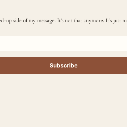
ked-up side of my message. It’s not that anymore. It’s just