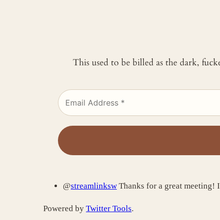
This used to be billed as the dark, fuc
@
streamlinksw
Thanks for a great meeting! I
Powered by
Twitter Tools
.