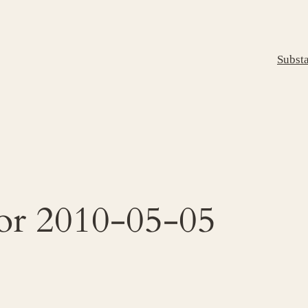
Subst
for 2010-05-05