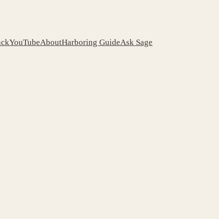
ack
YouTube
About
Harboring Guide
Ask Sage