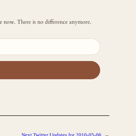
 me now. There is no difference anymore.
Next
Twitter Updates for 2010-05-06
→