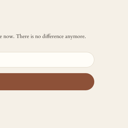
 me now. There is no difference anymore.