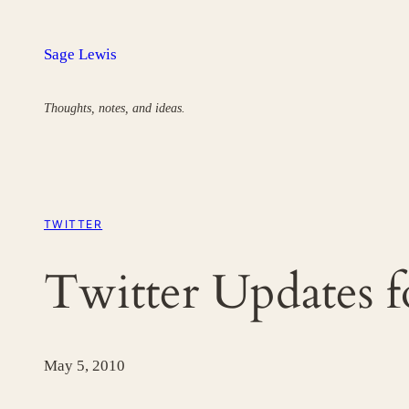
Skip
to
Sage Lewis
content
Thoughts, notes, and ideas.
TWITTER
Twitter Updates 
May 5, 2010