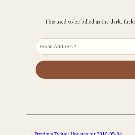
This used to be billed as the dark, fuc
←
Previous
Twitter Updates for 2010-05-04