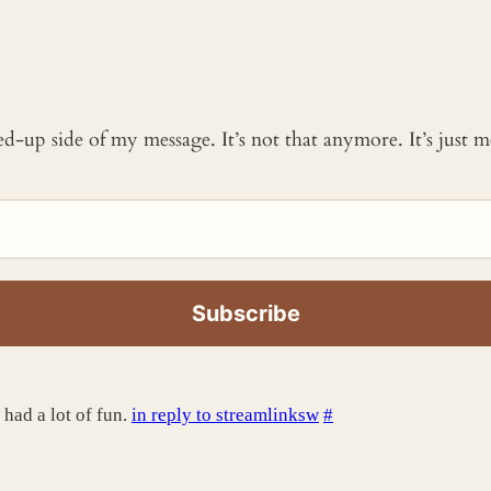
ked-up side of my message. It’s not that anymore. It’s just
 had a lot of fun.
in reply to streamlinksw
#