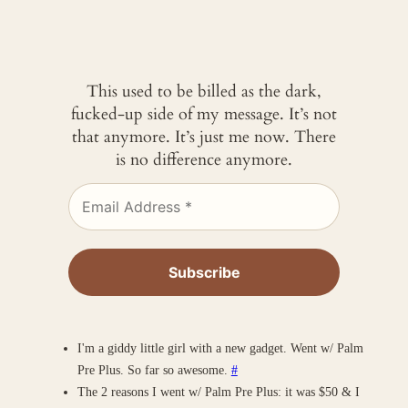
This used to be billed as the dark,
fucked-up side of my message. It’s not
that anymore. It’s just me now. There
is no difference anymore.
I'm a giddy little girl with a new gadget. Went w/ Palm
Pre Plus. So far so awesome.
#
The 2 reasons I went w/ Palm Pre Plus: it was $50 & I