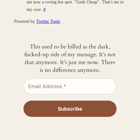
am now a roving hot spot. "Geek Cheap". That's me to
my core.
#
Powered by
Twitter Tools
.
This used to be billed as the dark,
fucked-up side of my message. It’s not
that anymore. It’s just me now. There
is no difference anymore.