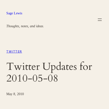
Skip
to
Sage Lewis
content
Thoughts, notes, and ideas.
TWITTER
Twitter Updates for
2010-05-08
May 8, 2010