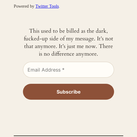
Powered by
Twitter Tools
.
This used to be billed as the dark,
fucked-up side of my message. It’s not
that anymore. It’s just me now. There
is no difference anymore.