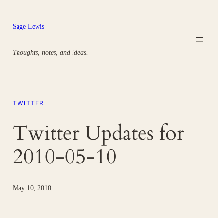
Skip
to
Sage Lewis
content
Thoughts, notes, and ideas.
TWITTER
Twitter Updates for
2010-05-10
May 10, 2010