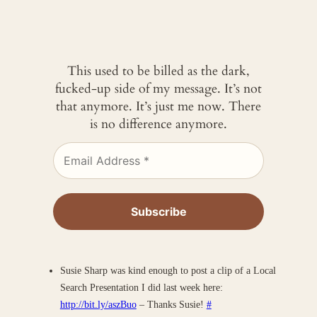
This used to be billed as the dark,
fucked-up side of my message. It’s not
that anymore. It’s just me now. There
is no difference anymore.
Susie Sharp was kind enough to post a clip of a Local
Search Presentation I did last week here:
http://bit.ly/aszBuo
– Thanks Susie!
#