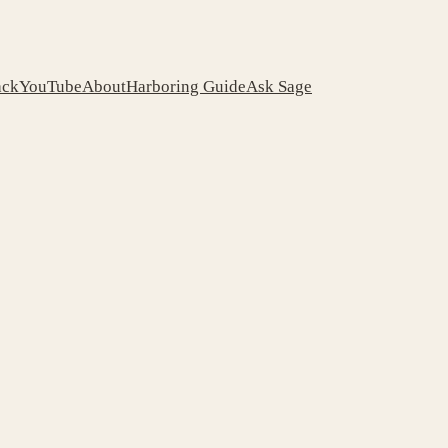
ack
YouTube
About
Harboring Guide
Ask Sage