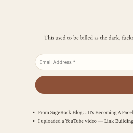
This used to be billed as the dark, fuc
From SageRock Blog: : It's Becoming A Fac
I uploaded a YouTube video — Link Buildin