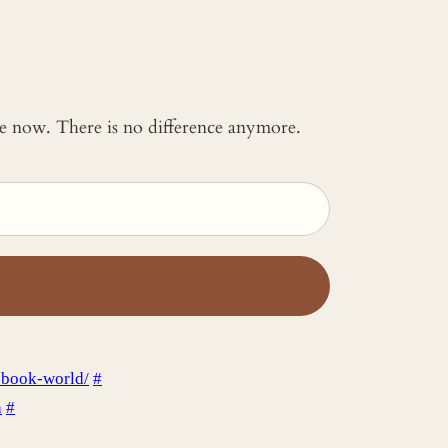
 me now. There is no difference anymore.
ebook-world/
#
a
#