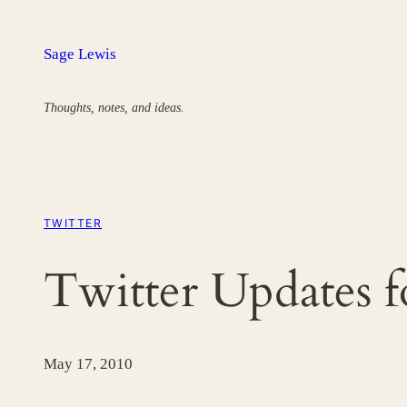
Skip
to
Sage Lewis
content
Thoughts, notes, and ideas.
TWITTER
Twitter Updates 
May 17, 2010