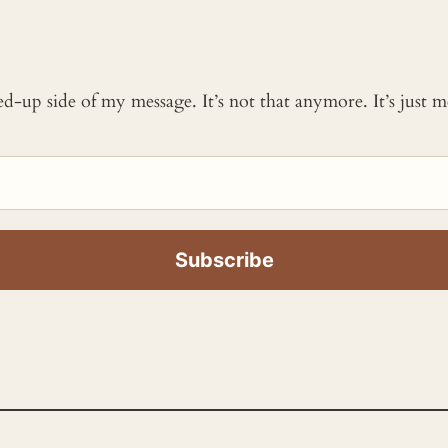
ked-up side of my message. It’s not that anymore. It’s just