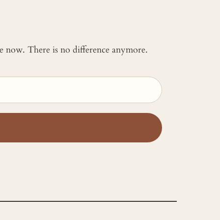
 me now. There is no difference anymore.