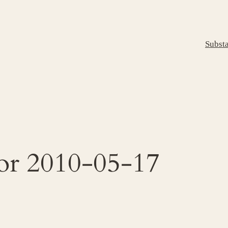
Subst
for 2010-05-17