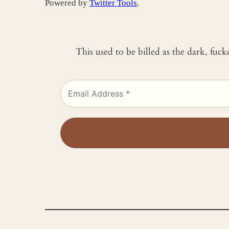
Powered by
Twitter Tools
.
This used to be billed as the dark, fuc