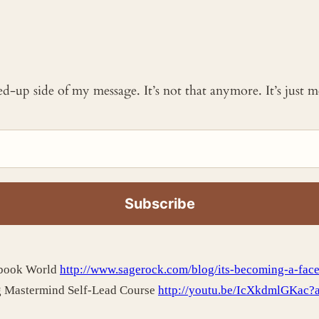
ked-up side of my message. It’s not that anymore. It’s just
ebook World
http://www.sagerock.com/blog/its-becoming-a-fac
g Mastermind Self-Lead Course
http://youtu.be/IcXkdmlGKac?